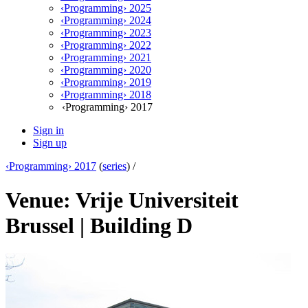
‹Programming› 2025
‹Programming› 2024
‹Programming› 2023
‹Programming› 2022
‹Programming› 2021
‹Programming› 2020
‹Programming› 2019
‹Programming› 2018
‹Programming› 2017
Sign in
Sign up
‹Programming› 2017
(
series
) /
Venue: Vrije Universiteit
Brussel | Building D