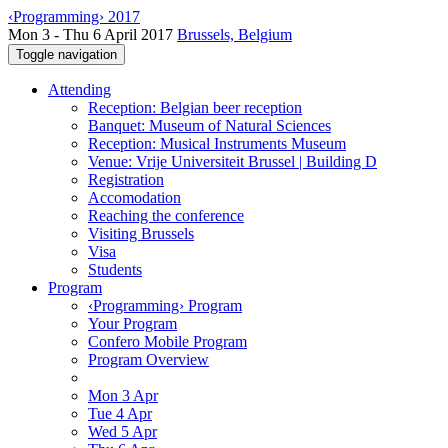
‹Programming› 2017
Mon 3 - Thu 6 April 2017
Brussels, Belgium
Toggle navigation
Attending
Reception: Belgian beer reception
Banquet: Museum of Natural Sciences
Reception: Musical Instruments Museum
Venue: Vrije Universiteit Brussel | Building D
Registration
Accomodation
Reaching the conference
Visiting Brussels
Visa
Students
Program
‹Programming› Program
Your Program
Confero Mobile Program
Program Overview
Mon 3 Apr
Tue 4 Apr
Wed 5 Apr