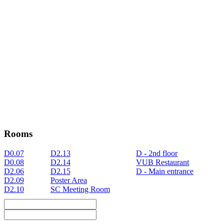
Rooms
D0.07
D2.13
D - 2nd floor
D0.08
D2.14
VUB Restaurant
D2.06
D2.15
D - Main entrance
D2.09
Poster Area
D2.10
SC Meeting Room