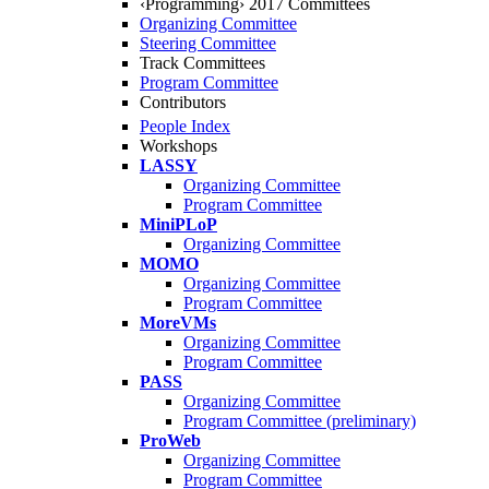
‹Programming› 2017 Committees
Organizing Committee
Steering Committee
Track Committees
Program Committee
Contributors
People Index
Workshops
LASSY
Organizing Committee
Program Committee
MiniPLoP
Organizing Committee
MOMO
Organizing Committee
Program Committee
MoreVMs
Organizing Committee
Program Committee
PASS
Organizing Committee
Program Committee (preliminary)
ProWeb
Organizing Committee
Program Committee