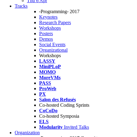
Thu 6 Apr
Tracks
‹Programming› 2017
Keynotes
Research Papers
Workshops
Posters
Demos
Social Events
Organizational
Workshops
LASSY
MiniPLoP
MOMO
MoreVMs
PASS
ProWeb
PX
Salon des Refusés
Co-hosted Coding Sprints
CoCoDo
Co-hosted Symposia
ELS
Modularity
Invited Talks
Organization