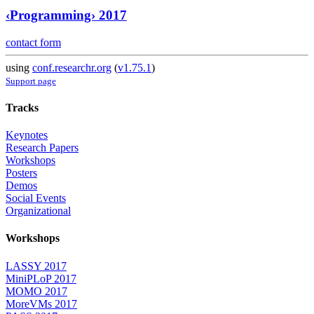
‹Programming› 2017
contact form
using
conf.researchr.org
(
v1.75.1
)
Support page
Tracks
Keynotes
Research Papers
Workshops
Posters
Demos
Social Events
Organizational
Workshops
LASSY 2017
MiniPLoP 2017
MOMO 2017
MoreVMs 2017