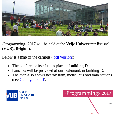
‹Programming› 2017 will be held at the
Vrije Universiteit Brussel
(VUB), Belgium
.
Below is a map of the campus (
.pdf version
):
The conference itself takes place in
building D
.
Lunches will be provided at our restaurant, in building R.
The map also shows nearby tram, metro, bus and train stations
(see
Getting around
).