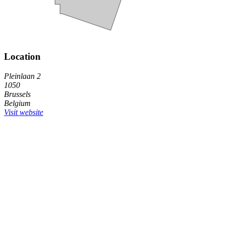
Location
Pleinlaan 2
1050
Brussels
Belgium
Visit website