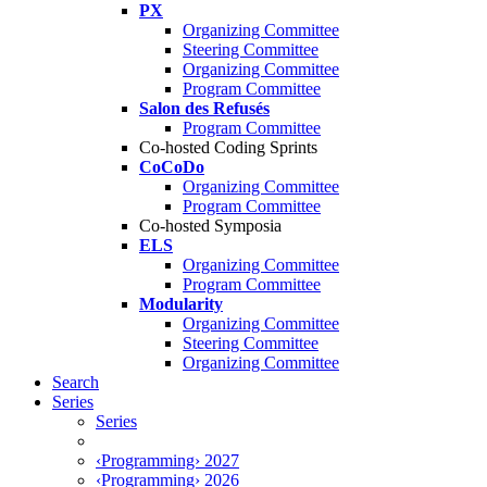
PX
Organizing Committee
Steering Committee
Organizing Committee
Program Committee
Salon des Refusés
Program Committee
Co-hosted Coding Sprints
CoCoDo
Organizing Committee
Program Committee
Co-hosted Symposia
ELS
Organizing Committee
Program Committee
Modularity
Organizing Committee
Steering Committee
Organizing Committee
Search
Series
Series
‹Programming› 2027
‹Programming› 2026