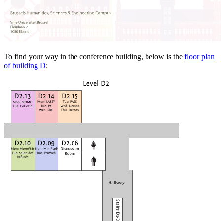
To find your way in the conference building, below is the
floor plan
of building D
: