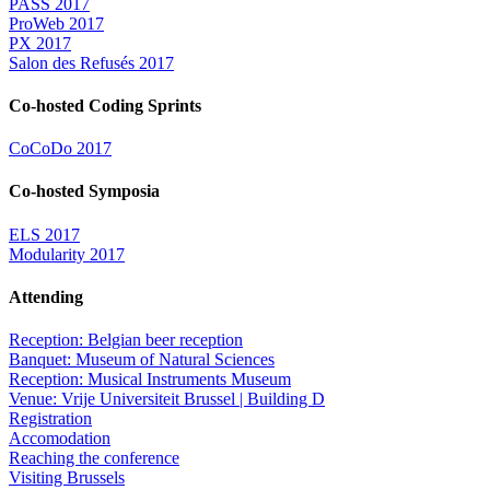
PASS 2017
ProWeb 2017
PX 2017
Salon des Refusés 2017
Co-hosted Coding Sprints
CoCoDo 2017
Co-hosted Symposia
ELS 2017
Modularity 2017
Attending
Reception: Belgian beer reception
Banquet: Museum of Natural Sciences
Reception: Musical Instruments Museum
Venue: Vrije Universiteit Brussel | Building D
Registration
Accomodation
Reaching the conference
Visiting Brussels