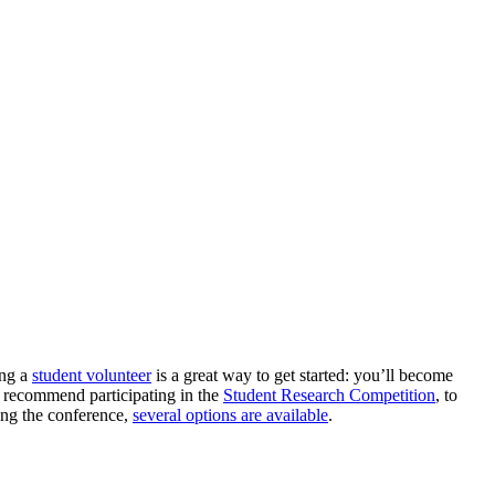
ing a
student volunteer
is a great way to get started: you’ll become
so recommend participating in the
Student Research Competition
, to
ring the conference,
several options are available
.