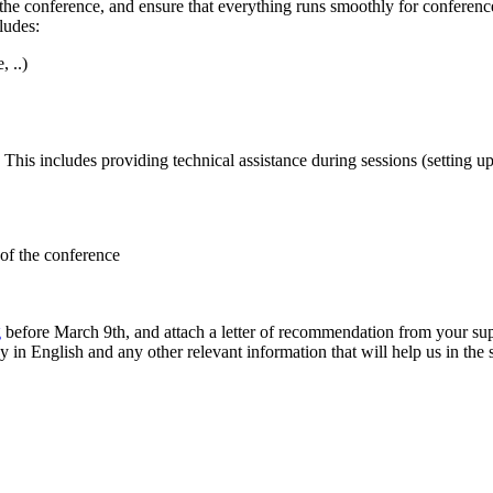
f the conference, and ensure that everything runs smoothly for conference
ludes:
 ..)
 This includes providing technical assistance during sessions (setting up 
 of the conference
g
before March 9th, and attach a letter of recommendation from your super
cy in English and any other relevant information that will help us in the