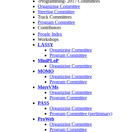
‹Programming› 2017 Committees
Organizing Committee
Steering Committee
Track Committees
Program Committee
Contributors
People Index
Workshops
LASSY
Organizing Committee
Program Committee
MiniPLoP
Organizing Committee
MOMO
Organizing Committee
Program Committee
MoreVMs
Organizing Committee
Program Committee
PASS
Organizing Committee
Program Committee (preliminary)
ProWeb
Organizing Committee
Program Committee