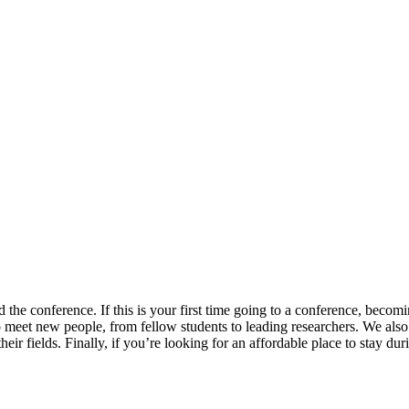
 the conference. If this is your first time going to a conference, becom
 to meet new people, from fellow students to leading researchers. We al
eir fields. Finally, if you’re looking for an affordable place to stay du