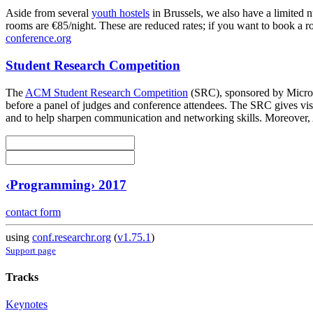
Aside from several
youth hostels
in Brussels, we also have a limited 
rooms are €85/night. These are reduced rates; if you want to book a ro
conference.org
Student Research Competition
The
ACM Student Research Competition
(SRC), sponsored by Microso
before a panel of judges and conference attendees. The SRC gives visib
and to help sharpen communication and networking skills. Moreover,
‹Programming› 2017
contact form
using
conf.researchr.org
(
v1.75.1
)
Support page
Tracks
Keynotes