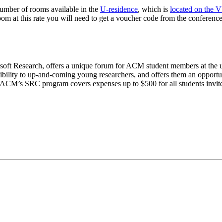
number of rooms available in the
U-residence
, which is
located on the
om at this rate you will need to get a voucher code from the conference
ft Research, offers a unique forum for ACM student members at the und
ility to up-and-coming young researchers, and offers them an opportunity
 ACM’s SRC program covers expenses up to $500 for all students invit