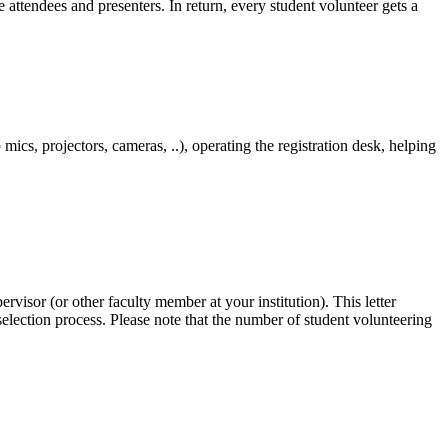
 attendees and presenters. In return, every student volunteer gets a
mics, projectors, cameras, ..), operating the registration desk, helping
visor (or other faculty member at your institution). This letter
 selection process. Please note that the number of student volunteering