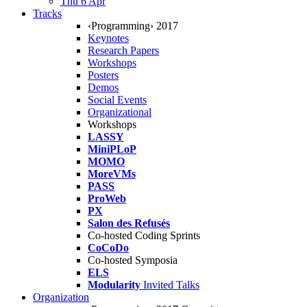
Thu 6 Apr
Tracks
‹Programming› 2017
Keynotes
Research Papers
Workshops
Posters
Demos
Social Events
Organizational
Workshops
LASSY
MiniPLoP
MOMO
MoreVMs
PASS
ProWeb
PX
Salon des Refusés
Co-hosted Coding Sprints
CoCoDo
Co-hosted Symposia
ELS
Modularity
Invited Talks
Organization