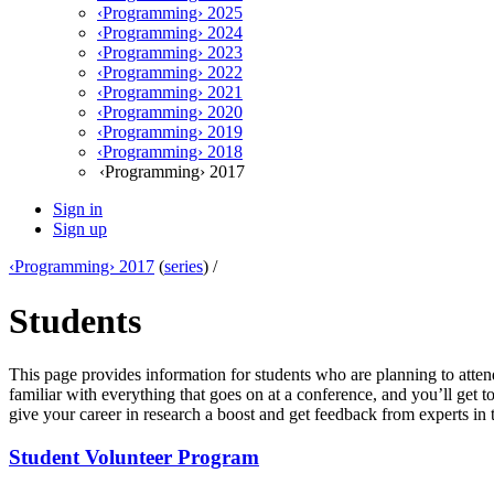
‹Programming› 2025
‹Programming› 2024
‹Programming› 2023
‹Programming› 2022
‹Programming› 2021
‹Programming› 2020
‹Programming› 2019
‹Programming› 2018
‹Programming› 2017
Sign in
Sign up
‹Programming› 2017
(
series
) /
Students
This page provides information for students who are planning to attend
familiar with everything that goes on at a conference, and you’ll get
give your career in research a boost and get feedback from experts in th
Student Volunteer Program