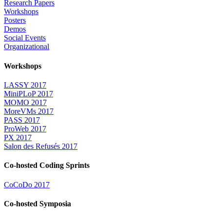
Research Papers
Workshops
Posters
Demos
Social Events
Organizational
Workshops
LASSY 2017
MiniPLoP 2017
MOMO 2017
MoreVMs 2017
PASS 2017
ProWeb 2017
PX 2017
Salon des Refusés 2017
Co-hosted Coding Sprints
CoCoDo 2017
Co-hosted Symposia