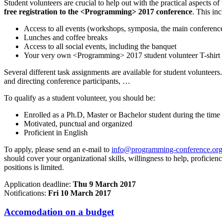
Student volunteers are crucial to help out with the practical aspects o
free registration to the <Programming> 2017 conference
. This inc
Access to all events (workshops, symposia, the main conference,
Lunches and coffee breaks
Access to all social events, including the banquet
Your very own <Programming> 2017 student volunteer T-shirt
Several different task assignments are available for student volunteers.
and directing conference participants, …
To qualify as a student volunteer, you should be:
Enrolled as a Ph.D, Master or Bachelor student during the time
Motivated, punctual and organized
Proficient in English
To apply, please send an e-mail to
info@programming-conference.or
should cover your organizational skills, willingness to help, proficien
positions is limited.
Application deadline:
Thu 9 March 2017
Notifications:
Fri 10 March 2017
Accomodation on a budget