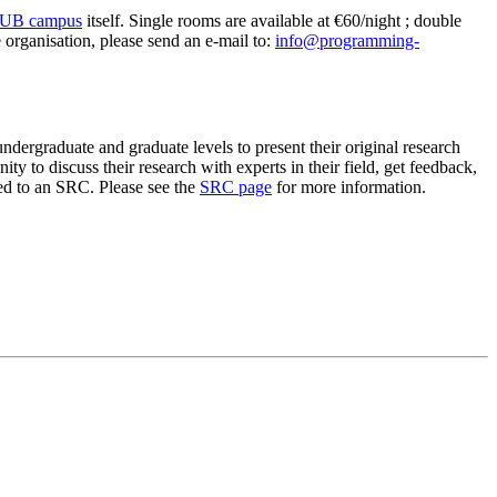
 VUB campus
itself. Single rooms are available at €60/night ; double
 organisation, please send an e-mail to:
info@programming-
ergraduate and graduate levels to present their original research
 to discuss their research with experts in their field, get feedback,
ed to an SRC. Please see the
SRC page
for more information.