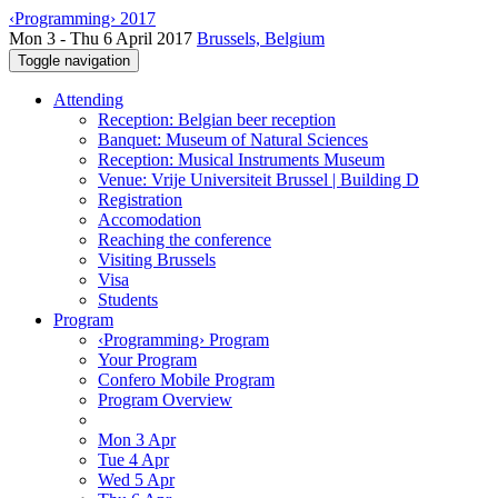
‹Programming› 2017
Mon 3 - Thu 6 April 2017
Brussels, Belgium
Toggle navigation
Attending
Reception: Belgian beer reception
Banquet: Museum of Natural Sciences
Reception: Musical Instruments Museum
Venue: Vrije Universiteit Brussel | Building D
Registration
Accomodation
Reaching the conference
Visiting Brussels
Visa
Students
Program
‹Programming› Program
Your Program
Confero Mobile Program
Program Overview
Mon 3 Apr
Tue 4 Apr
Wed 5 Apr