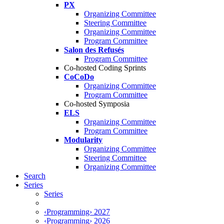
PX
Organizing Committee
Steering Committee
Organizing Committee
Program Committee
Salon des Refusés
Program Committee
Co-hosted Coding Sprints
CoCoDo
Organizing Committee
Program Committee
Co-hosted Symposia
ELS
Organizing Committee
Program Committee
Modularity
Organizing Committee
Steering Committee
Organizing Committee
Search
Series
Series
‹Programming› 2027
‹Programming› 2026