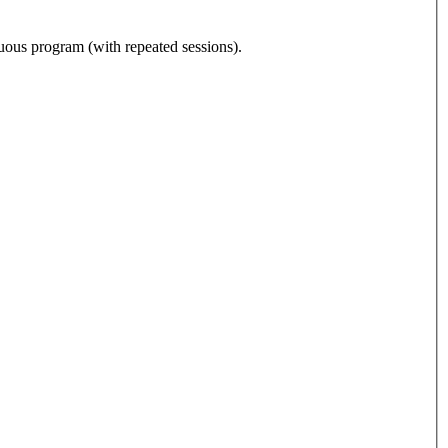
nuous program (with repeated sessions).