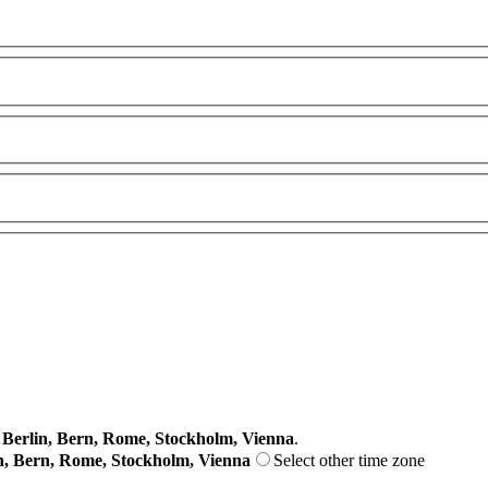
erlin, Bern, Rome, Stockholm, Vienna
.
n, Bern, Rome, Stockholm, Vienna
Select other time zone