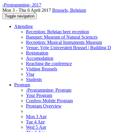
‹Programming› 2017
Mon 3 - Thu 6 April 2017
Brussels, Belgium
Toggle navigation
Attending
Reception: Belgian beer reception
Banquet: Museum of Natural Sciences
Reception: Musical Instruments Museum
Venue: Vrije Universiteit Brussel | Building D
Registration
Accomodation
Reaching the conference
Visiting Brussels
Visa
Students
Program
‹Programming› Program
Your Program
Confero Mobile Program
Program Overview
Mon 3 Apr
Tue 4 Apr
Wed 5 Apr