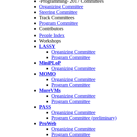
‹Programming› 2017 Committees
Organizing Committee
Steering Committee
Track Committees
Program Committee
Contributors
People Index
Workshops
LASSY
Organizing Committee
Program Committee
MiniPLoP
Organizing Committee
MOMO
Organizing Committee
Program Committee
MoreVMs
Organizing Committee
Program Committee
PASS
Organizing Committee
Program Committee (preliminary)
ProWeb
Organizing Committee
Program Committee