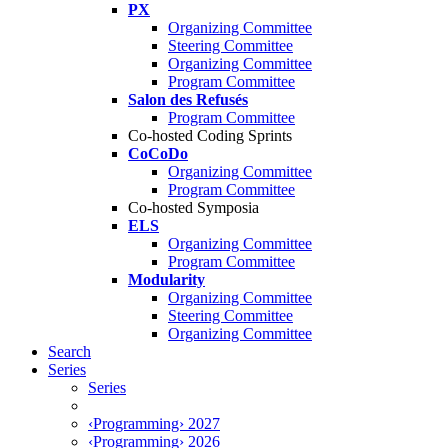
PX
Organizing Committee
Steering Committee
Organizing Committee
Program Committee
Salon des Refusés
Program Committee
Co-hosted Coding Sprints
CoCoDo
Organizing Committee
Program Committee
Co-hosted Symposia
ELS
Organizing Committee
Program Committee
Modularity
Organizing Committee
Steering Committee
Organizing Committee
Search
Series
Series
‹Programming› 2027
‹Programming› 2026