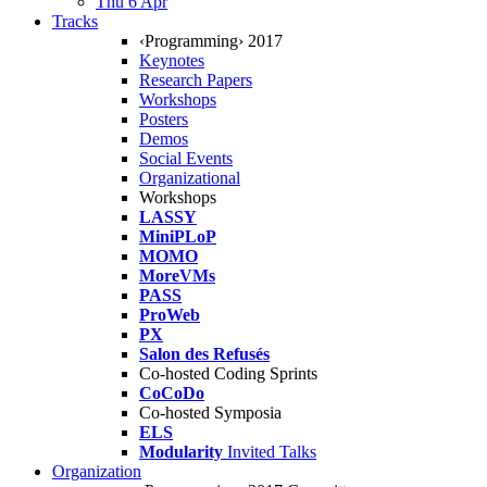
Thu 6 Apr
Tracks
‹Programming› 2017
Keynotes
Research Papers
Workshops
Posters
Demos
Social Events
Organizational
Workshops
LASSY
MiniPLoP
MOMO
MoreVMs
PASS
ProWeb
PX
Salon des Refusés
Co-hosted Coding Sprints
CoCoDo
Co-hosted Symposia
ELS
Modularity
Invited Talks
Organization