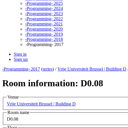
‹Programming› 2025
‹Programming› 2024
‹Programming› 2023
‹Programming› 2022
‹Programming› 2021
‹Programming› 2020
‹Programming› 2019
‹Programming› 2018
‹Programming› 2017
Sign in
Sign up
‹Programming› 2017
(
series
) /
Vrije Universiteit Brussel | Building D
Room information: D0.08
Venue
Vrije Universiteit Brussel | Building D
Room name
D0.08
Floor