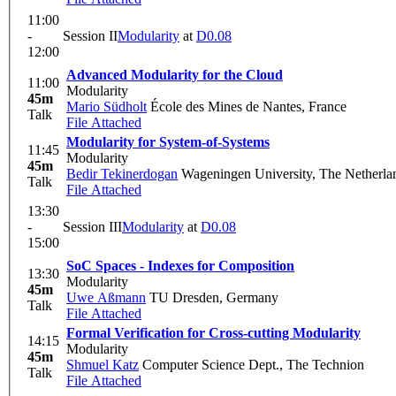
11:00
-
Session II
Modularity
at
D0.08
12:00
Advanced Modularity for the Cloud
11:00
Modularity
45m
Mario Südholt
École des Mines de Nantes, France
Talk
File Attached
Modularity for System-of-Systems
11:45
Modularity
45m
Bedir Tekinerdogan
Wageningen University, The Netherla
Talk
File Attached
13:30
-
Session III
Modularity
at
D0.08
15:00
SoC Spaces - Indexes for Composition
13:30
Modularity
45m
Uwe Aßmann
TU Dresden, Germany
Talk
File Attached
Formal Verification for Cross-cutting Modularity
14:15
Modularity
45m
Shmuel Katz
Computer Science Dept., The Technion
Talk
File Attached