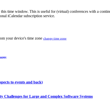
 this time window. This is useful for (virtual) conferences with a conti
sonal iCalendar subscription service.
from your device's time zone
change time zone
hange
pects to events and back)
ity Challenges for Large and Complex Software Systems