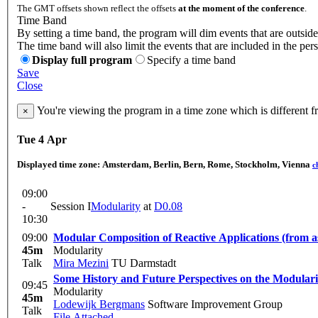
The GMT offsets shown reflect the offsets
at the moment of the conference
.
Time Band
By setting a time band, the program will dim events that are outside
The time band will also limit the events that are included in the per
Display full program
Specify a time band
Save
Close
You're viewing the program in a time zone which is different 
×
Tue 4 Apr
Displayed time zone:
Amsterdam, Berlin, Bern, Rome, Stockholm, Vienna
c
09:00
-
Session I
Modularity
at
D0.08
10:30
09:00
Modular Composition of Reactive Applications (from as
45m
Modularity
Talk
Mira Mezini
TU Darmstadt
Some History and Future Perspectives on the Modular
09:45
Modularity
45m
Lodewijk Bergmans
Software Improvement Group
Talk
File Attached