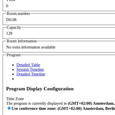
0
Room number
D0.08
Capacity
128
Room Information
No extra information available
Program
Detailed Table
Session Timeline
Detailed Timeline
Program Display Configuration
Time Zone
The program is currently displayed in
(GMT+02:00) Amsterdam, B
Use conference time zone: (GMT+02:00) Amsterdam, Berli