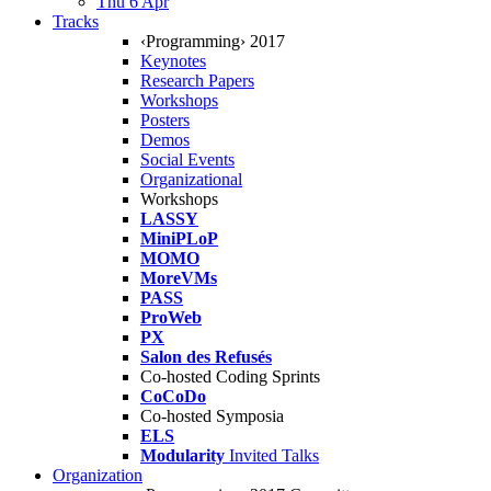
Thu 6 Apr
Tracks
‹Programming› 2017
Keynotes
Research Papers
Workshops
Posters
Demos
Social Events
Organizational
Workshops
LASSY
MiniPLoP
MOMO
MoreVMs
PASS
ProWeb
PX
Salon des Refusés
Co-hosted Coding Sprints
CoCoDo
Co-hosted Symposia
ELS
Modularity
Invited Talks
Organization