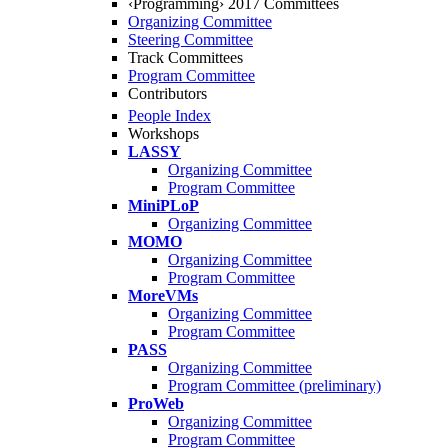
‹Programming› 2017 Committees
Organizing Committee
Steering Committee
Track Committees
Program Committee
Contributors
People Index
Workshops
LASSY
Organizing Committee
Program Committee
MiniPLoP
Organizing Committee
MOMO
Organizing Committee
Program Committee
MoreVMs
Organizing Committee
Program Committee
PASS
Organizing Committee
Program Committee (preliminary)
ProWeb
Organizing Committee
Program Committee