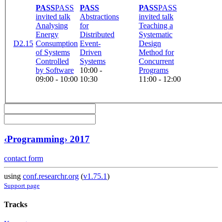
PASS
PASS
PASS
PASS
PASS
invited talk
Abstractions
invited talk
Analysing
for
Teaching a
Energy
Distributed
Systematic
D2.15
Consumption
Event-
Design
of Systems
Driven
Method for
Controlled
Systems
Concurrent
by Software
10:00 -
Programs
09:00 - 10:00
10:30
11:00 - 12:00
‹Programming› 2017
contact form
using
conf.researchr.org
(
v1.75.1
)
Support page
Tracks