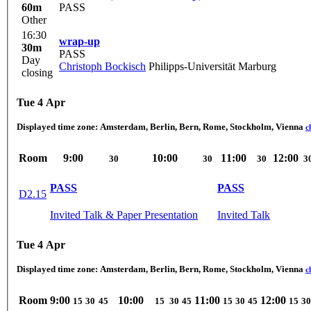
60m
PASS
Other
16:30
wrap-up
30m
PASS
Day
Christoph Bockisch
Philipps-Universität Marburg
closing
Tue 4 Apr
Displayed time zone:
Amsterdam, Berlin, Bern, Rome, Stockholm, Vienna
c
Room
9:00
10:00
11:00
12:00
30
30
30
3
PASS
PASS
D2.15
Invited Talk & Paper Presentation
Invited Talk
Tue 4 Apr
Displayed time zone:
Amsterdam, Berlin, Bern, Rome, Stockholm, Vienna
c
Room
9:00
10:00
11:00
12:00
15
30
45
15
30
45
15
30
45
15
30