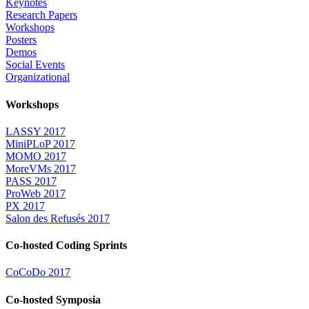
Keynotes
Research Papers
Workshops
Posters
Demos
Social Events
Organizational
Workshops
LASSY 2017
MiniPLoP 2017
MOMO 2017
MoreVMs 2017
PASS 2017
ProWeb 2017
PX 2017
Salon des Refusés 2017
Co-hosted Coding Sprints
CoCoDo 2017
Co-hosted Symposia