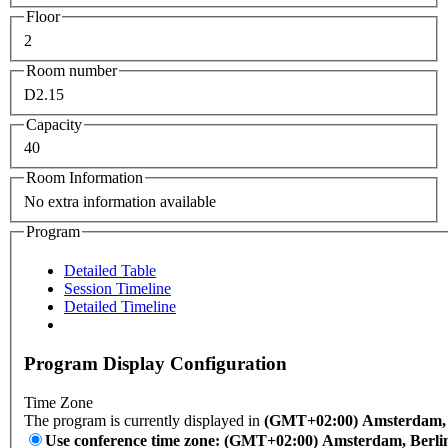
Floor
2
Room number
D2.15
Capacity
40
Room Information
No extra information available
Program
Detailed Table
Session Timeline
Detailed Timeline
Program Display Configuration
Time Zone
The program is currently displayed in
(GMT+02:00) Amsterdam, B
Use conference time zone: (GMT+02:00) Amsterdam, Berli