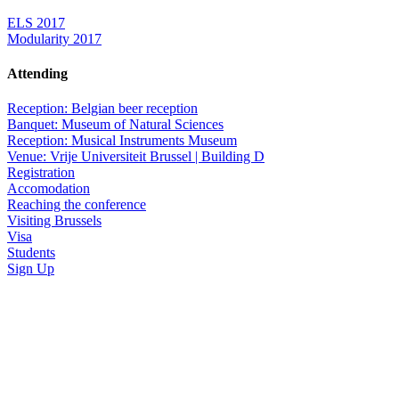
ELS 2017
Modularity 2017
Attending
Reception: Belgian beer reception
Banquet: Museum of Natural Sciences
Reception: Musical Instruments Museum
Venue: Vrije Universiteit Brussel | Building D
Registration
Accomodation
Reaching the conference
Visiting Brussels
Visa
Students
Sign Up