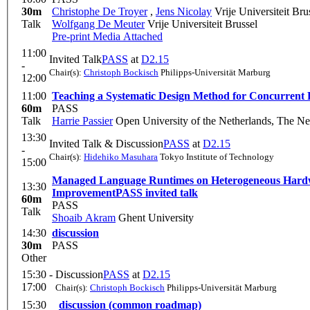
30m
Christophe De Troyer
,
Jens Nicolay
Vrije Universiteit Bru
Talk
Wolfgang De Meuter
Vrije Universiteit Brussel
Pre-print
Media Attached
11:00
Invited Talk
PASS
at
D2.15
-
Chair(s):
Christoph Bockisch
Philipps-Universität Marburg
12:00
11:00
Teaching a Systematic Design Method for Concurrent
60m
PASS
Talk
Harrie Passier
Open University of the Netherlands, The Ne
13:30
Invited Talk & Discussion
PASS
at
D2.15
-
Chair(s):
Hidehiko Masuhara
Tokyo Institute of Technology
15:00
Managed Language Runtimes on Heterogeneous Hardwar
13:30
Improvement
PASS invited talk
60m
PASS
Talk
Shoaib Akram
Ghent University
14:30
discussion
30m
PASS
Other
15:30 -
Discussion
PASS
at
D2.15
17:00
Chair(s):
Christoph Bockisch
Philipps-Universität Marburg
15:30
discussion (common roadmap)