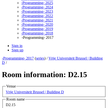
‹Programming› 2025
‹Programming› 2024
‹Programming› 2023
‹Programming› 2022
‹Programming› 2021
‹Programming› 2020
‹Programming› 2019
‹Programming› 2018
‹Programming› 2017
Sign in
Sign up
‹Programming› 2017
(
series
) /
Vrije Universiteit Brussel | Building
D
/
Room information: D2.15
Venue
Vrije Universiteit Brussel | Building D
Room name
D2.15