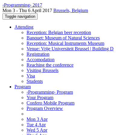
‹Programming› 2017
Mon 3 - Thu 6 April 2017
Brussels, Belgium
Toggle navigation
Attending
Reception: Belgian beer reception
Banquet: Museum of Natural Sciences
Reception: Musical Instruments Museum
Venue: Vrije Universiteit Brussel | Building D
Registration
Accomodation
Reaching the conference
Visiting Brussels
Visa
Students
Program
‹Programming› Program
Your Program
Confero Mobile Program
Program Overview
Mon 3 Apr
Tue 4 Apr
Wed 5 Apr