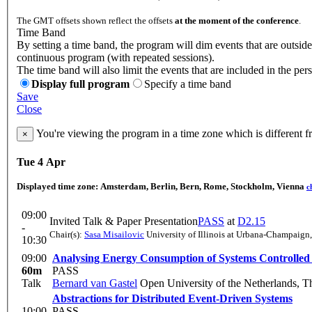
The GMT offsets shown reflect the offsets
at the moment of the conference
.
Time Band
By setting a time band, the program will dim events that are outside
continuous program (with repeated sessions).
The time band will also limit the events that are included in the per
Display full program
Specify a time band
Save
Close
You're viewing the program in a time zone which is different 
×
Tue 4 Apr
Displayed time zone:
Amsterdam, Berlin, Bern, Rome, Stockholm, Vienna
c
09:00
Invited Talk & Paper Presentation
PASS
at
D2.15
-
Chair(s):
Sasa Misailovic
University of Illinois at Urbana-Champaign
10:30
09:00
Analysing Energy Consumption of Systems Controlled
60m
PASS
Talk
Bernard van Gastel
Open University of the Netherlands, T
Abstractions for Distributed Event-Driven Systems
10:00
PASS