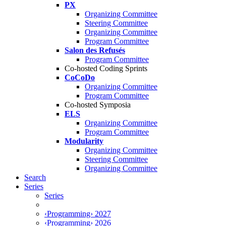
PX
Organizing Committee
Steering Committee
Organizing Committee
Program Committee
Salon des Refusés
Program Committee
Co-hosted Coding Sprints
CoCoDo
Organizing Committee
Program Committee
Co-hosted Symposia
ELS
Organizing Committee
Program Committee
Modularity
Organizing Committee
Steering Committee
Organizing Committee
Search
Series
Series
‹Programming› 2027
‹Programming› 2026