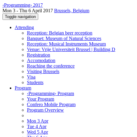
‹Programming› 2017
Mon 3 - Thu 6 April 2017
Brussels, Belgium
Toggle navigation
Attending
Reception: Belgian beer reception
Banquet: Museum of Natural Sciences
Reception: Musical Instruments Museum
Venue: Vrije Universiteit Brussel | Building D
Registration
Accomodation
Reaching the conference
Visiting Brussels
Visa
Students
Program
‹Programming› Program
Your Program
Confero Mobile Program
Program Overview
Mon 3 Apr
Tue 4 Apr
Wed 5 Apr