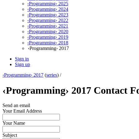
‹Programming› 2025
‹Programming› 2024
‹Programming› 2023
‹Programming› 2022
‹Programming› 2021
‹Programming› 2020
‹Programming› 2019
‹Programming› 2018
‹Programming› 2017
Sign in
Sign up
‹Programming› 2017
(
series
) /
‹Programming› 2017 Contact 
Send an email
Your Email Address
Your Name
Subject