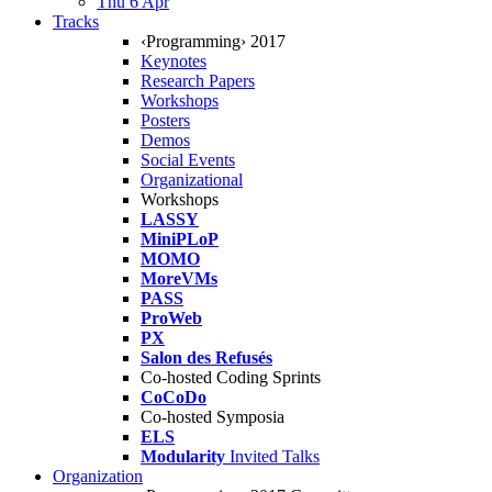
Thu 6 Apr
Tracks
‹Programming› 2017
Keynotes
Research Papers
Workshops
Posters
Demos
Social Events
Organizational
Workshops
LASSY
MiniPLoP
MOMO
MoreVMs
PASS
ProWeb
PX
Salon des Refusés
Co-hosted Coding Sprints
CoCoDo
Co-hosted Symposia
ELS
Modularity
Invited Talks
Organization