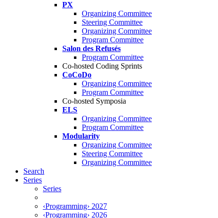
PX
Organizing Committee
Steering Committee
Organizing Committee
Program Committee
Salon des Refusés
Program Committee
Co-hosted Coding Sprints
CoCoDo
Organizing Committee
Program Committee
Co-hosted Symposia
ELS
Organizing Committee
Program Committee
Modularity
Organizing Committee
Steering Committee
Organizing Committee
Search
Series
Series
‹Programming› 2027
‹Programming› 2026