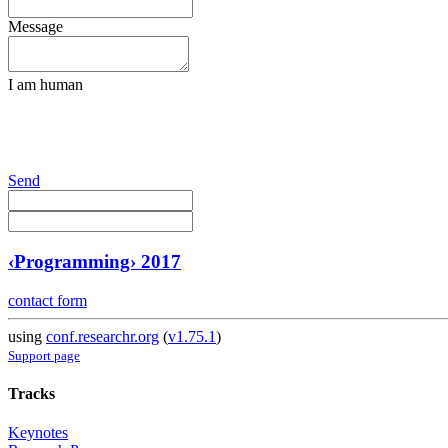
Message
I am human
Send
‹Programming› 2017
contact form
using
conf.researchr.org
(
v1.75.1
)
Support page
Tracks
Keynotes