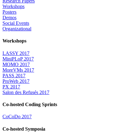
Research Papers
Workshops
Posters
Demos
Social Events
Organizational
Workshops
LASSY 2017
MiniPLoP 2017
MOMO 2017
MoreVMs 2017
PASS 2017
ProWeb 2017
PX 2017
Salon des Refusés 2017
Co-hosted Coding Sprints
CoCoDo 2017
Co-hosted Symposia