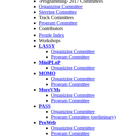
‹Programming› 2017 Committees
Organizing Committee
Steering Committee
Track Committees
Program Committee
Contributors
People Index
Workshops
LASSY
Organizing Committee
Program Committee
MiniPLoP
Organizing Committee
MOMO
Organizing Committee
Program Committee
MoreVMs
Organizing Committee
Program Committee
PASS
Organizing Committee
Program Committee (preliminary)
ProWeb
Organizing Committee
Program Committee