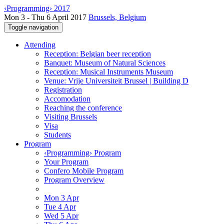
‹Programming› 2017
Mon 3 - Thu 6 April 2017
Brussels, Belgium
Toggle navigation
Attending
Reception: Belgian beer reception
Banquet: Museum of Natural Sciences
Reception: Musical Instruments Museum
Venue: Vrije Universiteit Brussel | Building D
Registration
Accomodation
Reaching the conference
Visiting Brussels
Visa
Students
Program
‹Programming› Program
Your Program
Confero Mobile Program
Program Overview
Mon 3 Apr
Tue 4 Apr
Wed 5 Apr