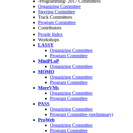
‹Programming› 2017 Committees
Organizing Committee
Steering Committee
Track Committees
Program Committee
Contributors
People Index
Workshops
LASSY
Organizing Committee
Program Committee
MiniPLoP
Organizing Committee
MOMO
Organizing Committee
Program Committee
MoreVMs
Organizing Committee
Program Committee
PASS
Organizing Committee
Program Committee (preliminary)
ProWeb
Organizing Committee
Program Committee