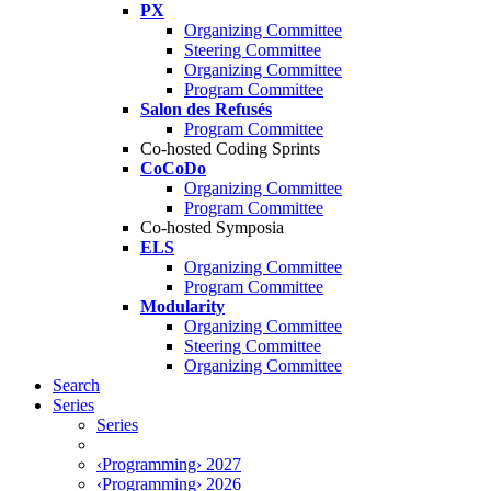
PX
Organizing Committee
Steering Committee
Organizing Committee
Program Committee
Salon des Refusés
Program Committee
Co-hosted Coding Sprints
CoCoDo
Organizing Committee
Program Committee
Co-hosted Symposia
ELS
Organizing Committee
Program Committee
Modularity
Organizing Committee
Steering Committee
Organizing Committee
Search
Series
Series
‹Programming› 2027
‹Programming› 2026