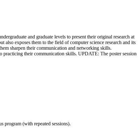
graduate and graduate levels to present their original research at
 also exposes them to the field of computer science research and its
lp them sharpen their communication and networking skills.
also practicing their communication skills. UPDATE: The poster session
ous program (with repeated sessions).