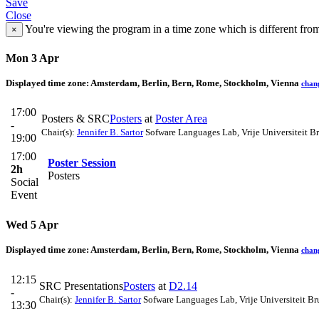
Save
Close
You're viewing the program in a time zone which is different fro
×
Mon 3 Apr
Displayed time zone:
Amsterdam, Berlin, Bern, Rome, Stockholm, Vienna
chan
17:00
Posters & SRC
Posters
at
Poster Area
-
Chair(s):
Jennifer B. Sartor
Sofware Languages Lab, Vrije Universiteit Br
19:00
17:00
Poster Session
2h
Posters
Social
Event
Wed 5 Apr
Displayed time zone:
Amsterdam, Berlin, Bern, Rome, Stockholm, Vienna
chan
12:15
SRC Presentations
Posters
at
D2.14
-
Chair(s):
Jennifer B. Sartor
Sofware Languages Lab, Vrije Universiteit Br
13:30