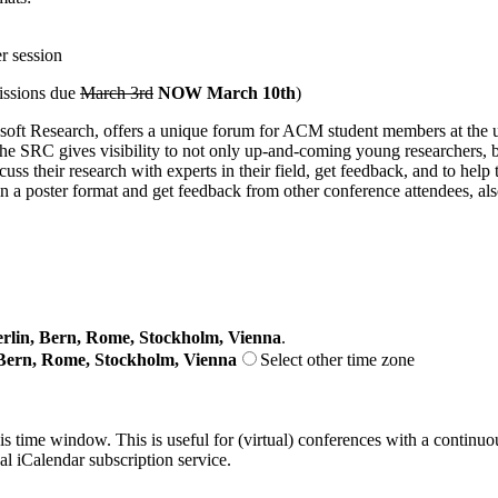
r session
missions due
March 3rd
NOW March 10th
)
Research, offers a unique forum for ACM student members at the under
 SRC gives visibility to not only up-and-coming young researchers, but
uss their research with experts in their field, get feedback, and to he
h in a poster format and get feedback from other conference attendees, 
lin, Bern, Rome, Stockholm, Vienna
.
Bern, Rome, Stockholm, Vienna
Select other time zone
his time window. This is useful for (virtual) conferences with a continu
nal iCalendar subscription service.