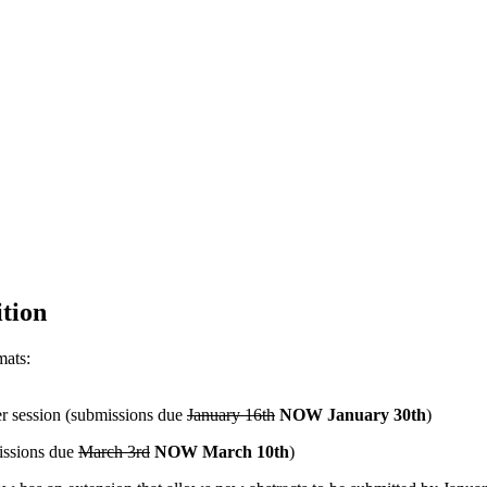
tion
mats:
r session (submissions due
January 16th
NOW January 30th
)
missions due
March 3rd
NOW March 10th
)