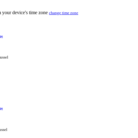
m your device's time zone
change time zone
ge
ussel
ge
ussel