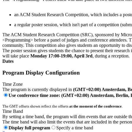
an ACM Student Research Competition, which includes a poste
a regular poster session, which isn't part of a competition (sub
The ACM Student Research Competition (SRC), sponsored by Microsoft 
<Programming> before a panel of judges and conference attendees. The
community. This competition also gives students an opportunity to disc
The poster session gives students the chance to present their researc
will take place
Monday 17:00-19:00, April 3rd
, during a reception.
Dates
Program Display Configuration
Time Zone
The program is currently displayed in
(GMT+02:00) Amsterdam, Ber
Use conference time zone: (GMT+02:00) Amsterdam, Berlin, 
The GMT offsets shown reflect the offsets
at the moment of the conference
.
Time Band
By setting a time band, the program will dim events that are outside t
The time band will also limit the events that are included in the perso
Display full program
Specify a time band