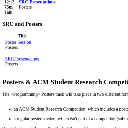
12:15
SRC Presentations
75m
Posters
Talk
SRC and Posters
Title
Poster Session
Posters
SRC Presentations
Posters
Posters & ACM Student Research Competi
The <Programming> Posters track will take place in two different for
an ACM Student Research Competition, which includes a poste
a regular poster session, which isn't part of a competition (sub