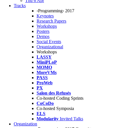
Thu 6 Apr
Tracks
‹Programming› 2017
Keynotes
Research Papers
Workshops
Posters
Demos
Social Events
Organizational
Workshops
LASSY
MiniPLoP
MOMO
MoreVMs
PASS
ProWeb
PX
Salon des Refusés
Co-hosted Coding Sprints
CoCoDo
Co-hosted Symposia
ELS
Modularity
Invited Talks
Organization