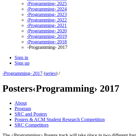
‹Programming› 2025
‹Programming› 2024
‹Programming› 2023
‹Programming› 2022
‹Programming› 2021
‹Programming› 2020
‹Programming› 2019
‹Programming› 2018
‹Programming› 2017
Sign in
Sign up
‹Programming› 2017
(
series
) /
Posters
‹Programming› 2017
About
Program
SRC and Posters
Posters & ACM Student Research Competition
SRC Competitors
The <Programming> Posters track will take place in two different for