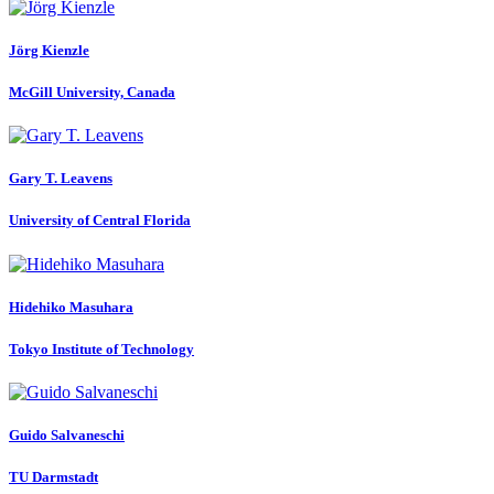
Jörg Kienzle
McGill University, Canada
Gary T.
Leavens
University of Central Florida
Hidehiko Masuhara
Tokyo Institute of Technology
Guido Salvaneschi
TU Darmstadt