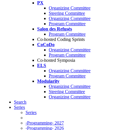
PX
Organizing Committee
Steering Committee
Organizing Committee
Program Committee
Salon des Refusés
Program Committee
Co-hosted Coding Sprints
CoCoDo
Organizing Committee
Program Committee
Co-hosted Symposia
ELS
Organizing Committee
Program Committee
Modularity
Organizing Committee
Steering Committee
Organizing Committee
Search
Series
Series
‹Programming› 2027
‹Programming› 2026