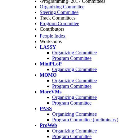
‹Programming› 2017 Committees
Organizing Committee
Steering Committee
Track Committees
Program Committee
Contributors
People Index
Workshops
LASSY
Organizing Committee
Program Committee
MiniPLoP
Organizing Committee
MOMO
Organizing Committee
Program Committee
MoreVMs
Organizing Committee
Program Committee
PASS
Organizing Committee
Program Committee (preliminary)
ProWeb
Organizing Committee
Program Committee