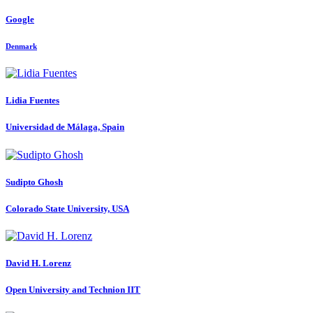
Google
Denmark
Lidia Fuentes
Universidad de Málaga, Spain
Sudipto Ghosh
Colorado State University, USA
David
H. Lorenz
Open University and Technion IIT