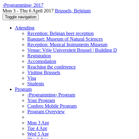
‹Programming› 2017
Mon 3 - Thu 6 April 2017
Brussels, Belgium
Toggle navigation
Attending
Reception: Belgian beer reception
Banquet: Museum of Natural Sciences
Reception: Musical Instruments Museum
Venue: Vrije Universiteit Brussel | Building D
Registration
Accomodation
Reaching the conference
Visiting Brussels
Visa
Students
Program
‹Programming› Program
Your Program
Confero Mobile Program
Program Overview
Mon 3 Apr
Tue 4 Apr
Wed 5 Apr