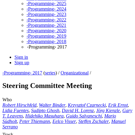
‹Programming› 2025
‹Programming› 2024
‹Programming› 2023
‹Programming› 2022
‹Programming› 2021
‹Programming› 2020
‹Programming› 2019
‹Programming› 2018
‹Programming› 2017
Sign in
Sign up
‹Programming› 2017
(
series
) /
Organizational
/
Steering Committee Meeting
Who
Robert Hirschfeld
,
Walter Binder
,
Krzysztof Czarnecki
,
Erik Ernst
,
Lidia Fuentes
,
Sudipto Ghosh
,
David H. Lorenz
,
Jörg Kienzle
,
Gary
T. Leavens
,
Hidehiko Masuhara
,
Guido Salvaneschi
,
Mario
Südholt
,
Peter Thiemann
,
Eelco Visser
,
Steffen Zschaler
,
Manuel
Serrano
Track