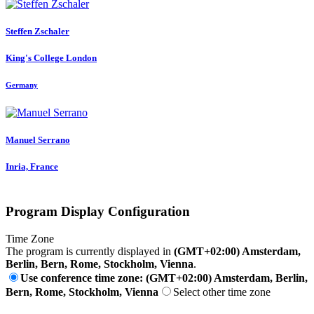
Steffen Zschaler
King's College London
Germany
Manuel Serrano
Inria, France
Program Display Configuration
Time Zone
The program is currently displayed in
(GMT+02:00) Amsterdam,
Berlin, Bern, Rome, Stockholm, Vienna
.
Use conference time zone: (GMT+02:00) Amsterdam, Berlin,
Bern, Rome, Stockholm, Vienna
Select other time zone