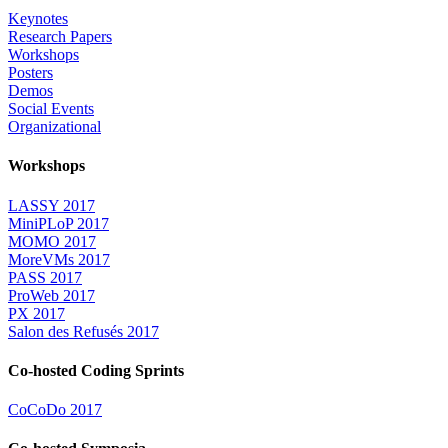
Keynotes
Research Papers
Workshops
Posters
Demos
Social Events
Organizational
Workshops
LASSY 2017
MiniPLoP 2017
MOMO 2017
MoreVMs 2017
PASS 2017
ProWeb 2017
PX 2017
Salon des Refusés 2017
Co-hosted Coding Sprints
CoCoDo 2017