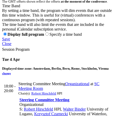
The GMT offsets shown reflect the offsets
at the moment of the conference
.
Time Band
By setting a time band, the program will dim events that are outside
this time window. This is useful for (virtual) conferences with a
continuous program (with repeated sessions).
The time band will also limit the events that are included in the
personal iCalendar subscription service.
Display full program
Specify a time band
Save
Close
Session Program
Tue 4 Apr
Displayed time zone:
Amsterdam, Berlin, Bern, Rome, Stockholm, Vienna
change
Steering Committee Meeting
Organizational
at
SC
18:00 -
Meeting Room
20:00
Chair(s):
Robert Hirschfeld
HPI
Steering Committee Meeting
Organizational
S:
Robert Hirschfeld
HPI
,
Walter Binder
University of
Lugano
,
Krzysztof Czarnecki
University of Waterloo,