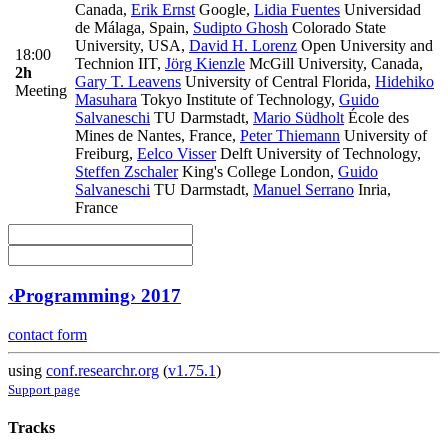
Canada
,
Erik Ernst
Google
,
Lidia Fuentes
Universidad
de Málaga, Spain
,
Sudipto Ghosh
Colorado State
University, USA
,
David H. Lorenz
Open University and
18:00
Technion IIT
,
Jörg Kienzle
McGill University, Canada
,
2h
Gary T. Leavens
University of Central Florida
,
Hidehiko
Meeting
Masuhara
Tokyo Institute of Technology
,
Guido
Salvaneschi
TU Darmstadt
,
Mario Südholt
École des
Mines de Nantes, France
,
Peter Thiemann
University of
Freiburg
,
Eelco Visser
Delft University of Technology
,
Steffen Zschaler
King's College London
,
Guido
Salvaneschi
TU Darmstadt
,
Manuel Serrano
Inria,
France
‹Programming› 2017
contact form
using
conf.researchr.org
(
v1.75.1
)
Support page
Tracks