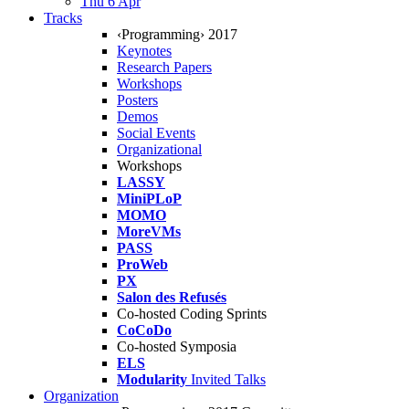
Thu 6 Apr
Tracks
‹Programming› 2017
Keynotes
Research Papers
Workshops
Posters
Demos
Social Events
Organizational
Workshops
LASSY
MiniPLoP
MOMO
MoreVMs
PASS
ProWeb
PX
Salon des Refusés
Co-hosted Coding Sprints
CoCoDo
Co-hosted Symposia
ELS
Modularity
Invited Talks
Organization