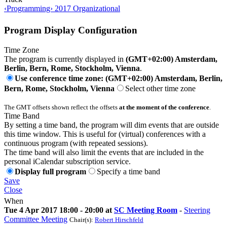
‹Programming› 2017 Organizational
Program Display Configuration
Time Zone
The program is currently displayed in
(GMT+02:00) Amsterdam,
Berlin, Bern, Rome, Stockholm, Vienna
.
Use conference time zone: (GMT+02:00) Amsterdam, Berlin,
Bern, Rome, Stockholm, Vienna
Select other time zone
The GMT offsets shown reflect the offsets
at the moment of the conference
.
Time Band
By setting a time band, the program will dim events that are outside
this time window. This is useful for (virtual) conferences with a
continuous program (with repeated sessions).
The time band will also limit the events that are included in the
personal iCalendar subscription service.
Display full program
Specify a time band
Save
Close
When
Tue 4 Apr 2017 18:00 - 20:00 at
SC Meeting Room
-
Steering
Committee Meeting
Chair(s):
Robert Hirschfeld