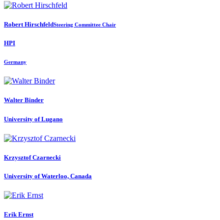
Robert Hirschfeld
Steering Committee Chair
HPI
Germany
Walter Binder
University of Lugano
Krzysztof Czarnecki
University of Waterloo, Canada
Erik Ernst