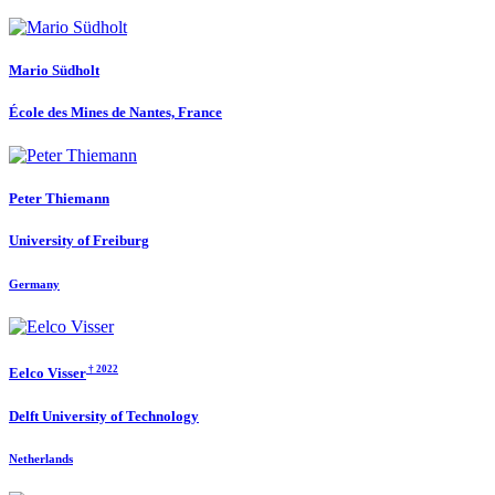
Mario Südholt
École des Mines de Nantes, France
Peter Thiemann
University of Freiburg
Germany
† 2022
Eelco Visser
Delft University of Technology
Netherlands