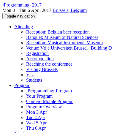
‹Programming› 2017
Mon 3 - Thu 6 April 2017
Brussels, Belgium
Toggle navigation
Attending
Reception: Belgian beer reception
Banquet: Museum of Natural Sciences
Reception: Musical Instruments Museum
Venue: Vrije Universiteit Brussel | Building D
Registration
Accomodation
Reaching the conference
Visiting Brussels
Visa
Students
Program
‹Programming› Program
Your Program
Confero Mobile Program
Program Overview
Mon 3 Apr
Tue 4 Apr
Wed 5 Apr
Thu 6 Apr