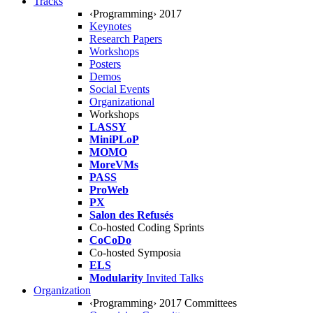
Tracks
‹Programming› 2017
Keynotes
Research Papers
Workshops
Posters
Demos
Social Events
Organizational
Workshops
LASSY
MiniPLoP
MOMO
MoreVMs
PASS
ProWeb
PX
Salon des Refusés
Co-hosted Coding Sprints
CoCoDo
Co-hosted Symposia
ELS
Modularity
Invited Talks
Organization
‹Programming› 2017 Committees