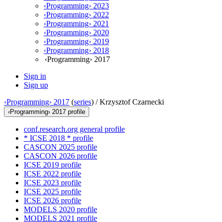
‹Programming› 2023
‹Programming› 2022
‹Programming› 2021
‹Programming› 2020
‹Programming› 2019
‹Programming› 2018
‹Programming› 2017
Sign in
Sign up
‹Programming› 2017
(
series
) /
Krzysztof Czarnecki
‹Programming› 2017 profile
conf.research.org general profile
* ICSE 2018 * profile
CASCON 2025 profile
CASCON 2026 profile
ICSE 2019 profile
ICSE 2022 profile
ICSE 2023 profile
ICSE 2025 profile
ICSE 2026 profile
MODELS 2020 profile
MODELS 2021 profile