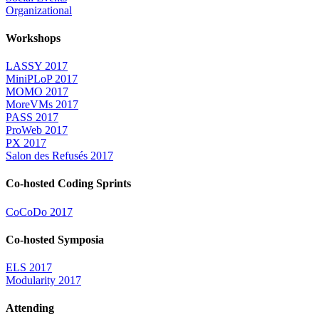
Organizational
Workshops
LASSY 2017
MiniPLoP 2017
MOMO 2017
MoreVMs 2017
PASS 2017
ProWeb 2017
PX 2017
Salon des Refusés 2017
Co-hosted Coding Sprints
CoCoDo 2017
Co-hosted Symposia
ELS 2017
Modularity 2017
Attending