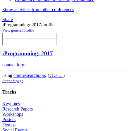
Show activities from other conferences
Share
‹Programming› 2017-profile
View general profile
‹Programming› 2017
contact form
using
conf.researchr.org
(
v1.75.1
)
Support page
Tracks
Keynotes
Research Papers
Workshops
Posters
Demos
Social Events