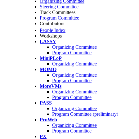
Organizing Committee
Steering Committee
Track Committees
Program Committee
Contributors
People Index
Workshops
LASSY
Organizing Committee
Program Committee
MiniPLoP
Organizing Committee
MOMO
Organizing Committee
Program Committee
MoreVMs
Organizing Committee
Program Committee
PASS
Organizing Committee
Program Committee (preliminary)
ProWeb
Organizing Committee
Program Committee
PX