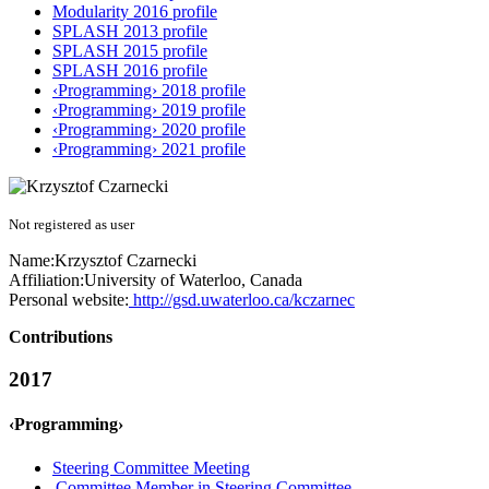
Modularity 2016 profile
SPLASH 2013 profile
SPLASH 2015 profile
SPLASH 2016 profile
‹Programming› 2018 profile
‹Programming› 2019 profile
‹Programming› 2020 profile
‹Programming› 2021 profile
Not registered as user
Name:
Krzysztof Czarnecki
Affiliation:
University of Waterloo, Canada
Personal website:
http://gsd.uwaterloo.ca/kczarnec
Contributions
2017
‹Programming›
Steering Committee Meeting
Committee Member in Steering Committee