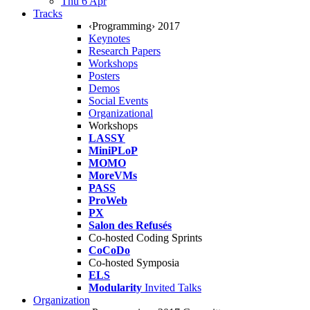
Thu 6 Apr
Tracks
‹Programming› 2017
Keynotes
Research Papers
Workshops
Posters
Demos
Social Events
Organizational
Workshops
LASSY
MiniPLoP
MOMO
MoreVMs
PASS
ProWeb
PX
Salon des Refusés
Co-hosted Coding Sprints
CoCoDo
Co-hosted Symposia
ELS
Modularity
Invited Talks
Organization