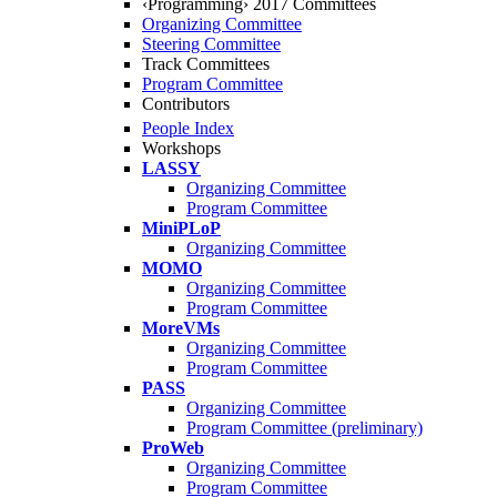
‹Programming› 2017 Committees
Organizing Committee
Steering Committee
Track Committees
Program Committee
Contributors
People Index
Workshops
LASSY
Organizing Committee
Program Committee
MiniPLoP
Organizing Committee
MOMO
Organizing Committee
Program Committee
MoreVMs
Organizing Committee
Program Committee
PASS
Organizing Committee
Program Committee (preliminary)
ProWeb
Organizing Committee
Program Committee