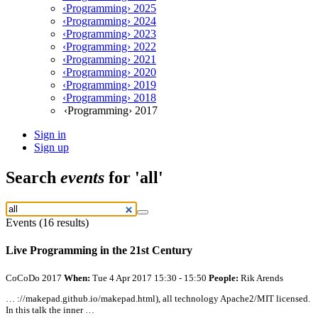
‹Programming› 2025
‹Programming› 2024
‹Programming› 2023
‹Programming› 2022
‹Programming› 2021
‹Programming› 2020
‹Programming› 2019
‹Programming› 2018
‹Programming› 2017
Sign in
Sign up
Search
events
for 'all'
Events (16 results)
Live Programming in the 21st Century
CoCoDo 2017
When:
Tue 4 Apr 2017 15:30 - 15:50
People:
Rik Arends
… ://makepad.github.io/makepad.html),
all
technology Apache2/MIT licensed.
In this talk the inner …