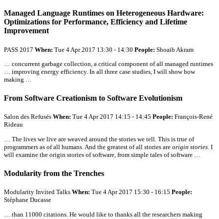
Managed Language Runtimes on Heterogeneous Hardware:
Optimizations for Performance, Efficiency and Lifetime
Improvement
PASS 2017
When:
Tue 4 Apr 2017 13:30 - 14:30
People:
Shoaib Akram
… concurrent garbage collection, a critical component of
all
managed runtimes
… improving energy efficiency. In
all
three case studies, I will show how
making …
From Software Creationism to Software Evolutionism
Salon des Refusés
When:
Tue 4 Apr 2017 14:15 - 14:45
People:
François-René
Rideau
… The lives we live are weaved around the stories we tell. This is true of
programmers as of
all
humans. And the greatest of
all
stories are
origin stories
. I
will examine the origin stories of software, from simple tales of software …
Modularity from the Trenches
Modularity Invited Talks
When:
Tue 4 Apr 2017 15:30 - 16:15
People:
Stéphane Ducasse
… than 11000 citations. He would like to thanks
all
the researchers making