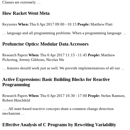
Classes are extremely …
How Racket Went Meta
Keynotes
When:
Thu 6 Apr 2017 09:00 - 10:15
People:
Matthew Flatt
… language and
all
programming problems. When a programming language …
Profunctor Optics: Modular Data Accessors
Research Papers
When:
Thu 6 Apr 2017 11:15 - 11:45
People:
Matthew
Pickering, Jeremy Gibbons, Nicolas Wu
… features should work just as well. We provide implementations of
all
our …
Active Expressions: Basic Building Blocks for Reactive
Programming
Research Papers
When:
Thu 6 Apr 2017 16:30 - 17:00
People:
Stefan Ramson,
Robert Hirschfeld
… .
All
state-based reactive concepts share a common change detection
mechanism …
Effective Analysis of C Programs by Rewriting Variability