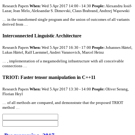
Research Papers
When:
Wed 5 Apr 2017 14:00 - 14:30
People:
Alexandru Iosif-
Lazar, Jean Melo, Aleksandar S. Dimovski, Claus Brabrand, Andrzej Wąsowski
… in the transformed single program and the union of outcomes of
all
variants
derived from …
Interconnected Linguistic Architecture
Research Papers
When:
Wed 5 Apr 2017 16:30 - 17:00
People:
Johannes Härtel,
Lukas Härtel, Ralf Laemmel, Andrei Varanovich, Marcel Heinz
… , implementation of a megamodeling infrastructure with
all
conceivable
connections …
TRIOT: Faster tensor manipulation in C++11
Research Papers
When:
Wed 5 Apr 2017 13:30 - 14:00
People:
Oliver Serang,
Florian Heyl
… of
all
methods are compared, and demonstrate that the proposed TRIOT
method …