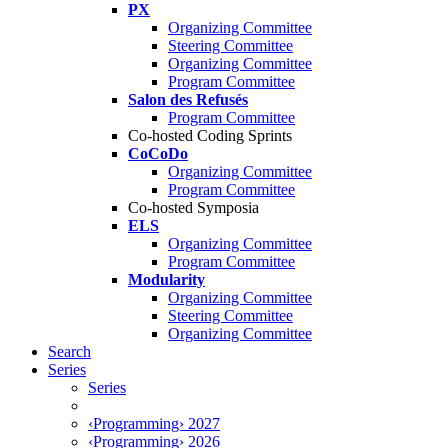
PX
Organizing Committee
Steering Committee
Organizing Committee
Program Committee
Salon des Refusés
Program Committee
Co-hosted Coding Sprints
CoCoDo
Organizing Committee
Program Committee
Co-hosted Symposia
ELS
Organizing Committee
Program Committee
Modularity
Organizing Committee
Steering Committee
Organizing Committee
Search
Series
Series
‹Programming› 2027
‹Programming› 2026