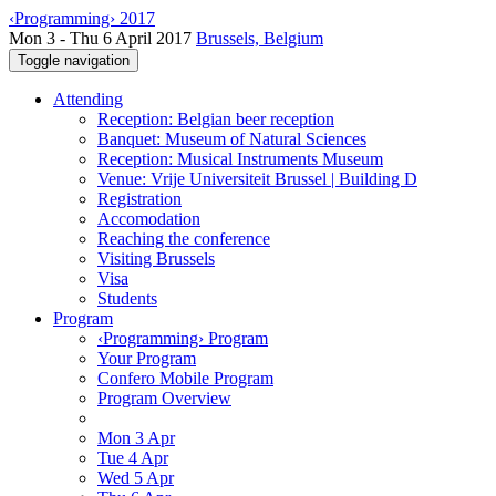
‹Programming› 2017
Mon 3 - Thu 6 April 2017
Brussels, Belgium
Toggle navigation
Attending
Reception: Belgian beer reception
Banquet: Museum of Natural Sciences
Reception: Musical Instruments Museum
Venue: Vrije Universiteit Brussel | Building D
Registration
Accomodation
Reaching the conference
Visiting Brussels
Visa
Students
Program
‹Programming› Program
Your Program
Confero Mobile Program
Program Overview
Mon 3 Apr
Tue 4 Apr
Wed 5 Apr