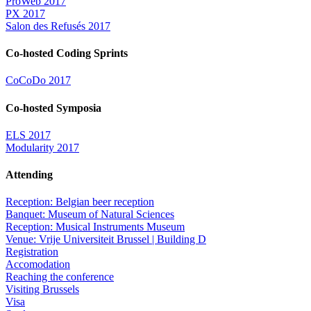
ProWeb 2017
PX 2017
Salon des Refusés 2017
Co-hosted Coding Sprints
CoCoDo 2017
Co-hosted Symposia
ELS 2017
Modularity 2017
Attending
Reception: Belgian beer reception
Banquet: Museum of Natural Sciences
Reception: Musical Instruments Museum
Venue: Vrije Universiteit Brussel | Building D
Registration
Accomodation
Reaching the conference
Visiting Brussels
Visa