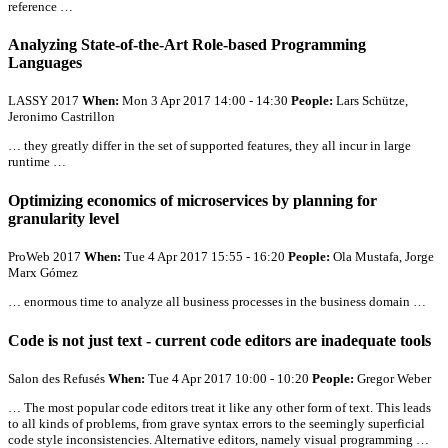
reference …
Analyzing State-of-the-Art Role-based Programming
Languages
LASSY 2017
When:
Mon 3 Apr 2017 14:00 - 14:30
People:
Lars Schütze,
Jeronimo Castrillon
… they greatly differ in the set of supported features, they
all
incur in large
runtime …
Optimizing economics of microservices by planning for
granularity level
ProWeb 2017
When:
Tue 4 Apr 2017 15:55 - 16:20
People:
Ola Mustafa, Jorge
Marx Gómez
… enormous time to analyze
all
business processes in the business domain …
Code is not just text - current code editors are inadequate tools
Salon des Refusés
When:
Tue 4 Apr 2017 10:00 - 10:20
People:
Gregor Weber
… The most popular code editors treat it like any other form of text. This leads
to
all
kinds of problems, from grave syntax errors to the seemingly superficial
code style inconsistencies. Alternative editors, namely visual programming …