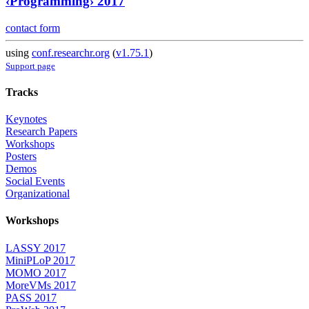
‹Programming› 2017
contact form
using
conf.researchr.org
(
v1.75.1
)
Support page
Tracks
Keynotes
Research Papers
Workshops
Posters
Demos
Social Events
Organizational
Workshops
LASSY 2017
MiniPLoP 2017
MOMO 2017
MoreVMs 2017
PASS 2017