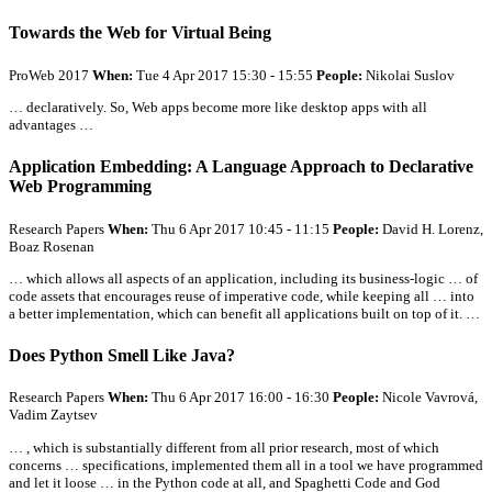
Towards the Web for Virtual Being
ProWeb 2017
When:
Tue 4 Apr 2017 15:30 - 15:55
People:
Nikolai Suslov
… declaratively. So, Web apps become more like desktop apps with
all
advantages …
Application Embedding: A Language Approach to Declarative
Web Programming
Research Papers
When:
Thu 6 Apr 2017 10:45 - 11:15
People:
David H. Lorenz,
Boaz Rosenan
… which allows
all
aspects of an application, including its business-logic … of
code assets that encourages reuse of imperative code, while keeping
all
… into
a better implementation, which can benefit
all
applications built on top of it. …
Does Python Smell Like Java?
Research Papers
When:
Thu 6 Apr 2017 16:00 - 16:30
People:
Nicole Vavrová,
Vadim Zaytsev
… , which is substantially different from
all
prior research, most of which
concerns … specifications, implemented them
all
in a tool we have programmed
and let it loose … in the Python code at
all
, and Spaghetti Code and God