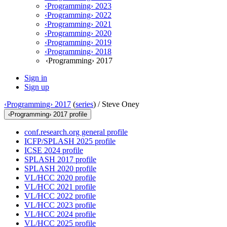
‹Programming› 2023
‹Programming› 2022
‹Programming› 2021
‹Programming› 2020
‹Programming› 2019
‹Programming› 2018
‹Programming› 2017
Sign in
Sign up
‹Programming› 2017
(
series
) /
Steve Oney
‹Programming› 2017 profile
conf.research.org general profile
ICFP/SPLASH 2025 profile
ICSE 2024 profile
SPLASH 2017 profile
SPLASH 2020 profile
VL/HCC 2020 profile
VL/HCC 2021 profile
VL/HCC 2022 profile
VL/HCC 2023 profile
VL/HCC 2024 profile
VL/HCC 2025 profile