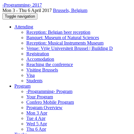
‹Programming› 2017
Mon 3 - Thu 6 April 2017
Brussels, Belgium
Toggle navigation
Attending
Reception: Belgian beer reception
Banquet: Museum of Natural Sciences
Reception: Musical Instruments Museum
Venue: Vrije Universiteit Brussel | Building D
Registration
Accomodation
Reaching the conference
Visiting Brussels
Visa
Students
Program
‹Programming› Program
Your Program
Confero Mobile Program
Program Overview
Mon 3 Apr
Tue 4 Apr
Wed 5 Apr
Thu 6 Apr