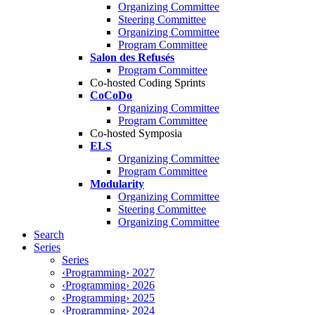
Organizing Committee
Steering Committee
Organizing Committee
Program Committee
Salon des Refusés
Program Committee
Co-hosted Coding Sprints
CoCoDo
Organizing Committee
Program Committee
Co-hosted Symposia
ELS
Organizing Committee
Program Committee
Modularity
Organizing Committee
Steering Committee
Organizing Committee
Search
Series
Series
‹Programming› 2027
‹Programming› 2026
‹Programming› 2025
‹Programming› 2024