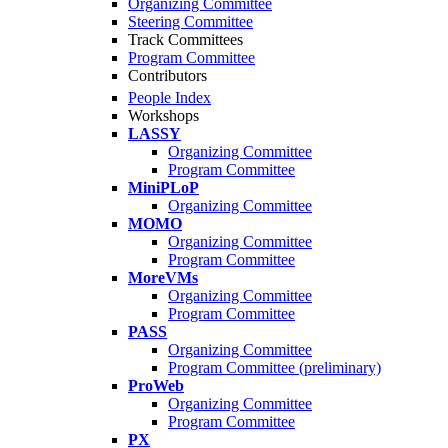
Organizing Committee
Steering Committee
Track Committees
Program Committee
Contributors
People Index
Workshops
LASSY
Organizing Committee
Program Committee
MiniPLoP
Organizing Committee
MOMO
Organizing Committee
Program Committee
MoreVMs
Organizing Committee
Program Committee
PASS
Organizing Committee
Program Committee (preliminary)
ProWeb
Organizing Committee
Program Committee
PX