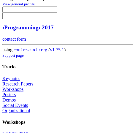
View general profile
‹Programming› 2017
contact form
using
conf.researchr.org
(
v1.75.1
)
Support page
Tracks
Keynotes
Research Papers
Workshops
Posters
Demos
Social Events
Organizational
Workshops