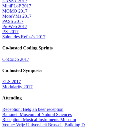
LASSY 2017
MiniPLoP 2017
MOMO 2017
MoreVMs 2017
PASS 2017
ProWeb 2017
PX 2017
Salon des Refusés 2017
Co-hosted Coding Sprints
CoCoDo 2017
Co-hosted Symposia
ELS 2017
Modularity 2017
Attending
Reception: Belgian beer reception
Banquet: Museum of Natural Sciences
Reception: Musical Instruments Museum
Venue: Vrije Universiteit Brussel | Building D