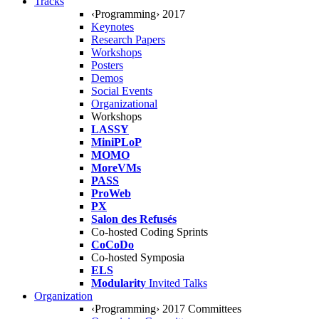
Tracks
‹Programming› 2017
Keynotes
Research Papers
Workshops
Posters
Demos
Social Events
Organizational
Workshops
LASSY
MiniPLoP
MOMO
MoreVMs
PASS
ProWeb
PX
Salon des Refusés
Co-hosted Coding Sprints
CoCoDo
Co-hosted Symposia
ELS
Modularity
Invited Talks
Organization
‹Programming› 2017 Committees