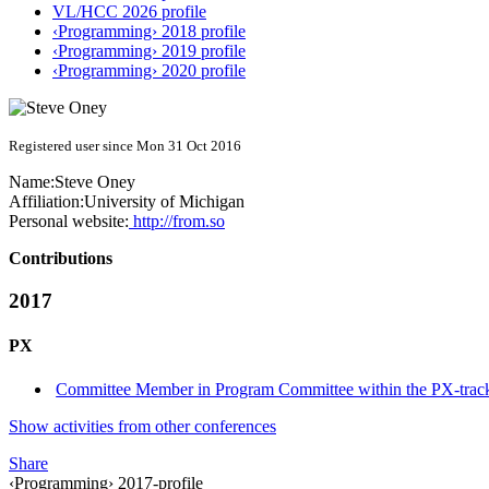
VL/HCC 2026 profile
‹Programming› 2018 profile
‹Programming› 2019 profile
‹Programming› 2020 profile
Registered user since Mon 31 Oct 2016
Name:
Steve Oney
Affiliation:
University of Michigan
Personal website:
http://from.so
Contributions
2017
PX
Committee Member in Program Committee within the PX-trac
Show activities from other conferences
Share
‹Programming› 2017-profile