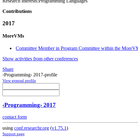
Research interests:
Programming Languages
Contributions
2017
MoreVMs
Committee Member in Program Committee within the MoreVM
Show activities from other conferences
Share
‹Programming› 2017-profile
View general profile
‹Programming› 2017
contact form
using
conf.researchr.org
(
v1.75.1
)
Support page