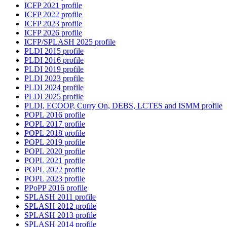
ICFP 2021 profile
ICFP 2022 profile
ICFP 2023 profile
ICFP 2026 profile
ICFP/SPLASH 2025 profile
PLDI 2015 profile
PLDI 2016 profile
PLDI 2019 profile
PLDI 2023 profile
PLDI 2024 profile
PLDI 2025 profile
PLDI, ECOOP, Curry On, DEBS, LCTES and ISMM profile
POPL 2016 profile
POPL 2017 profile
POPL 2018 profile
POPL 2019 profile
POPL 2020 profile
POPL 2021 profile
POPL 2022 profile
POPL 2023 profile
PPoPP 2016 profile
SPLASH 2011 profile
SPLASH 2012 profile
SPLASH 2013 profile
SPLASH 2014 profile