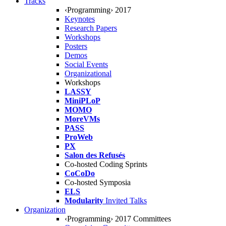
Tracks
‹Programming› 2017
Keynotes
Research Papers
Workshops
Posters
Demos
Social Events
Organizational
Workshops
LASSY
MiniPLoP
MOMO
MoreVMs
PASS
ProWeb
PX
Salon des Refusés
Co-hosted Coding Sprints
CoCoDo
Co-hosted Symposia
ELS
Modularity
Invited Talks
Organization
‹Programming› 2017 Committees