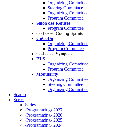
Organizing Committee
Steering Committee
Organizing Committee
Program Committee
Salon des Refusés
Program Committee
Co-hosted Coding Sprints
CoCoDo
Organizing Committee
Program Committee
Co-hosted Symposia
ELS
Organizing Committee
Program Committee
Modularity
Organizing Committee
Steering Committee
Organizing Committee
Search
Series
Series
‹Programming› 2027
‹Programming› 2026
‹Programming› 2025
‹Programming› 2024