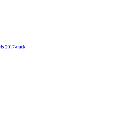
s 2017-track