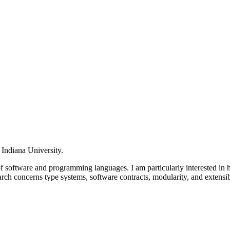
 Indiana University.
of software and programming languages. I am particularly interested in
rch concerns type systems, software contracts, modularity, and exte