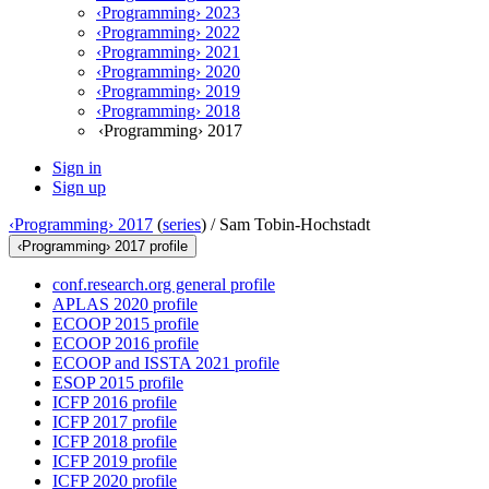
‹Programming› 2023
‹Programming› 2022
‹Programming› 2021
‹Programming› 2020
‹Programming› 2019
‹Programming› 2018
‹Programming› 2017
Sign in
Sign up
‹Programming› 2017
(
series
) /
Sam Tobin-Hochstadt
‹Programming› 2017 profile
conf.research.org general profile
APLAS 2020 profile
ECOOP 2015 profile
ECOOP 2016 profile
ECOOP and ISSTA 2021 profile
ESOP 2015 profile
ICFP 2016 profile
ICFP 2017 profile
ICFP 2018 profile
ICFP 2019 profile
ICFP 2020 profile