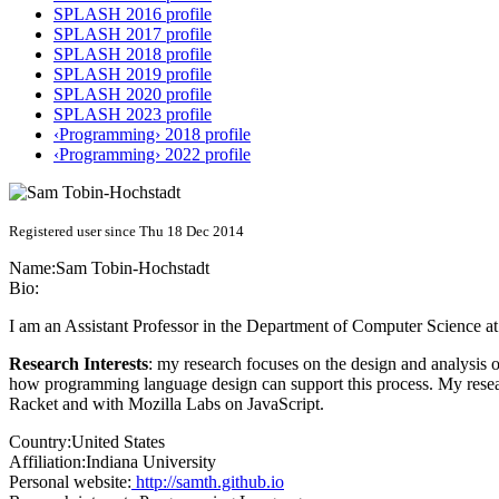
SPLASH 2016 profile
SPLASH 2017 profile
SPLASH 2018 profile
SPLASH 2019 profile
SPLASH 2020 profile
SPLASH 2023 profile
‹Programming› 2018 profile
‹Programming› 2022 profile
Registered user since Thu 18 Dec 2014
Name:
Sam Tobin-Hochstadt
Bio:
I am an Assistant Professor in the Department of Computer Science at
Research Interests
: my research focuses on the design and analysis 
how programming language design can support this process. My resea
Racket and with Mozilla Labs on JavaScript.
Country:
United States
Affiliation:
Indiana University
Personal website:
http://samth.github.io