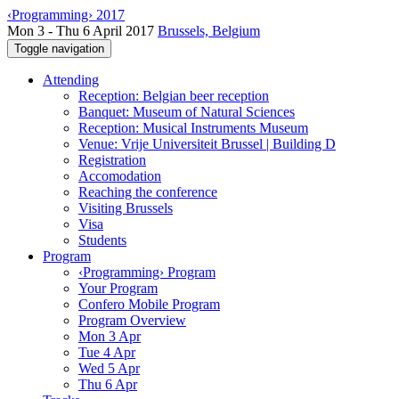
‹Programming› 2017
Mon 3 - Thu 6 April 2017
Brussels, Belgium
Toggle navigation
Attending
Reception: Belgian beer reception
Banquet: Museum of Natural Sciences
Reception: Musical Instruments Museum
Venue: Vrije Universiteit Brussel | Building D
Registration
Accomodation
Reaching the conference
Visiting Brussels
Visa
Students
Program
‹Programming› Program
Your Program
Confero Mobile Program
Program Overview
Mon 3 Apr
Tue 4 Apr
Wed 5 Apr
Thu 6 Apr