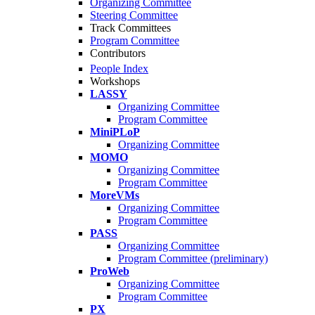
Organizing Committee
Steering Committee
Track Committees
Program Committee
Contributors
People Index
Workshops
LASSY
Organizing Committee
Program Committee
MiniPLoP
Organizing Committee
MOMO
Organizing Committee
Program Committee
MoreVMs
Organizing Committee
Program Committee
PASS
Organizing Committee
Program Committee (preliminary)
ProWeb
Organizing Committee
Program Committee
PX