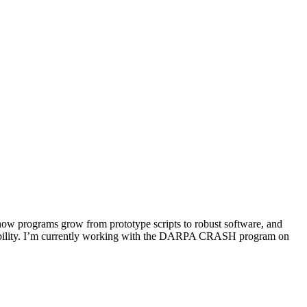
 how programs grow from prototype scripts to robust software, and
nsibility. I’m currently working with the DARPA CRASH program on