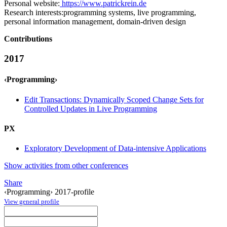
Personal website:
https://www.patrickrein.de
Research interests:
programming systems, live programming,
personal information management, domain-driven design
Contributions
2017
‹Programming›
Edit Transactions: Dynamically Scoped Change Sets for
Controlled Updates in Live Programming
PX
Exploratory Development of Data-intensive Applications
Show activities from other conferences
Share
‹Programming› 2017-profile
View general profile