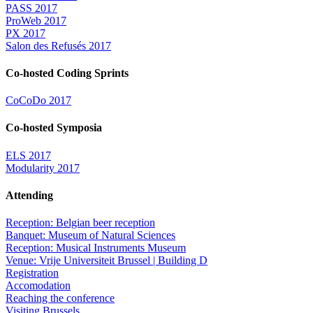
PASS 2017
ProWeb 2017
PX 2017
Salon des Refusés 2017
Co-hosted Coding Sprints
CoCoDo 2017
Co-hosted Symposia
ELS 2017
Modularity 2017
Attending
Reception: Belgian beer reception
Banquet: Museum of Natural Sciences
Reception: Musical Instruments Museum
Venue: Vrije Universiteit Brussel | Building D
Registration
Accomodation
Reaching the conference
Visiting Brussels