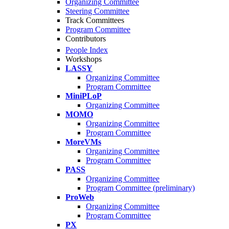
Organizing Committee
Steering Committee
Track Committees
Program Committee
Contributors
People Index
Workshops
LASSY
Organizing Committee
Program Committee
MiniPLoP
Organizing Committee
MOMO
Organizing Committee
Program Committee
MoreVMs
Organizing Committee
Program Committee
PASS
Organizing Committee
Program Committee (preliminary)
ProWeb
Organizing Committee
Program Committee
PX