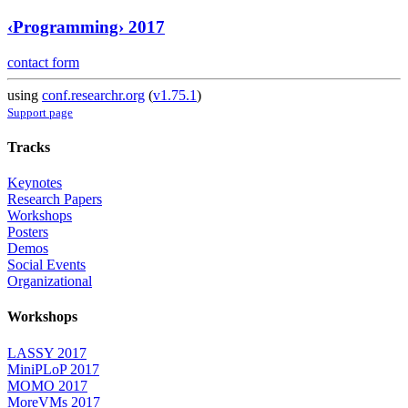
‹Programming› 2017
contact form
using
conf.researchr.org
(
v1.75.1
)
Support page
Tracks
Keynotes
Research Papers
Workshops
Posters
Demos
Social Events
Organizational
Workshops
LASSY 2017
MiniPLoP 2017
MOMO 2017
MoreVMs 2017