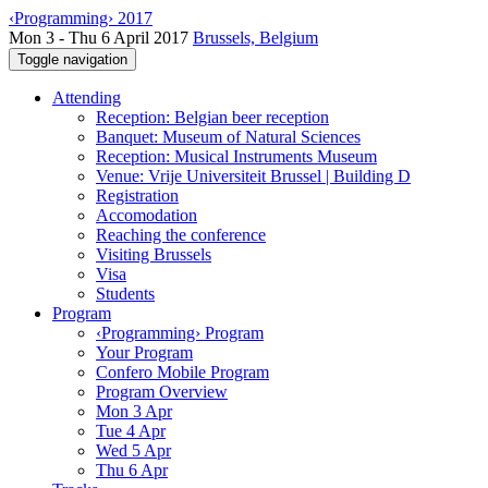
‹Programming› 2017
Mon 3 - Thu 6 April 2017
Brussels, Belgium
Toggle navigation
Attending
Reception: Belgian beer reception
Banquet: Museum of Natural Sciences
Reception: Musical Instruments Museum
Venue: Vrije Universiteit Brussel | Building D
Registration
Accomodation
Reaching the conference
Visiting Brussels
Visa
Students
Program
‹Programming› Program
Your Program
Confero Mobile Program
Program Overview
Mon 3 Apr
Tue 4 Apr
Wed 5 Apr
Thu 6 Apr