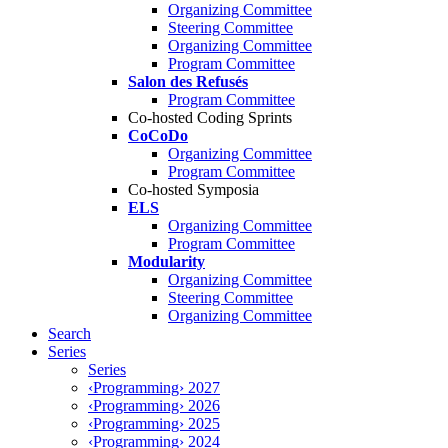
Organizing Committee
Steering Committee
Organizing Committee
Program Committee
Salon des Refusés
Program Committee
Co-hosted Coding Sprints
CoCoDo
Organizing Committee
Program Committee
Co-hosted Symposia
ELS
Organizing Committee
Program Committee
Modularity
Organizing Committee
Steering Committee
Organizing Committee
Search
Series
Series
‹Programming› 2027
‹Programming› 2026
‹Programming› 2025
‹Programming› 2024