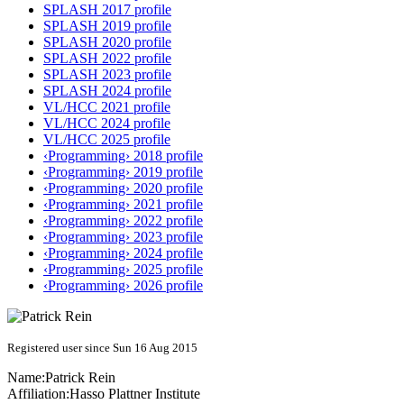
SPLASH 2017 profile
SPLASH 2019 profile
SPLASH 2020 profile
SPLASH 2022 profile
SPLASH 2023 profile
SPLASH 2024 profile
VL/HCC 2021 profile
VL/HCC 2024 profile
VL/HCC 2025 profile
‹Programming› 2018 profile
‹Programming› 2019 profile
‹Programming› 2020 profile
‹Programming› 2021 profile
‹Programming› 2022 profile
‹Programming› 2023 profile
‹Programming› 2024 profile
‹Programming› 2025 profile
‹Programming› 2026 profile
Registered user since Sun 16 Aug 2015
Name:
Patrick Rein
Affiliation:
Hasso Plattner Institute