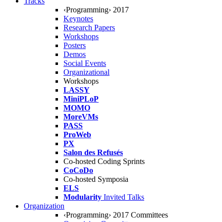
Tracks
‹Programming› 2017
Keynotes
Research Papers
Workshops
Posters
Demos
Social Events
Organizational
Workshops
LASSY
MiniPLoP
MOMO
MoreVMs
PASS
ProWeb
PX
Salon des Refusés
Co-hosted Coding Sprints
CoCoDo
Co-hosted Symposia
ELS
Modularity
Invited Talks
Organization
‹Programming› 2017 Committees