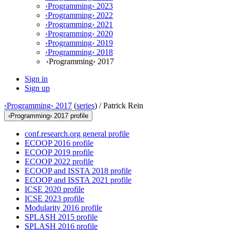
‹Programming› 2023
‹Programming› 2022
‹Programming› 2021
‹Programming› 2020
‹Programming› 2019
‹Programming› 2018
‹Programming› 2017
Sign in
Sign up
‹Programming› 2017
(
series
) /
Patrick Rein
‹Programming› 2017 profile
conf.research.org general profile
ECOOP 2016 profile
ECOOP 2019 profile
ECOOP 2022 profile
ECOOP and ISSTA 2018 profile
ECOOP and ISSTA 2021 profile
ICSE 2020 profile
ICSE 2023 profile
Modularity 2016 profile
SPLASH 2015 profile
SPLASH 2016 profile