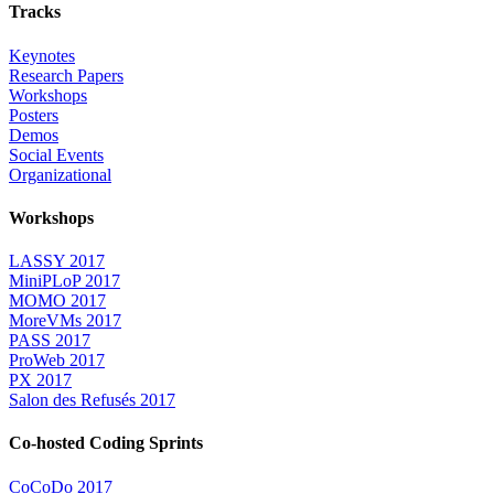
Tracks
Keynotes
Research Papers
Workshops
Posters
Demos
Social Events
Organizational
Workshops
LASSY 2017
MiniPLoP 2017
MOMO 2017
MoreVMs 2017
PASS 2017
ProWeb 2017
PX 2017
Salon des Refusés 2017
Co-hosted Coding Sprints
CoCoDo 2017