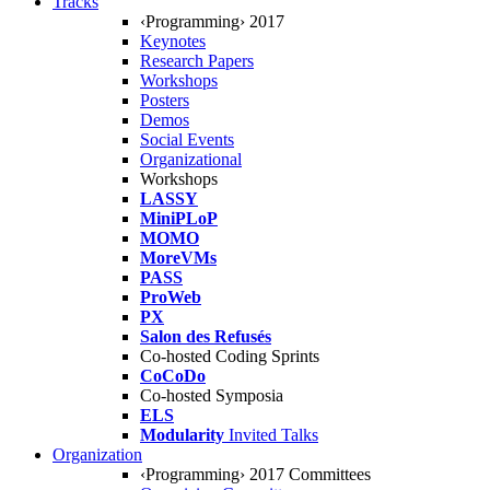
Tracks
‹Programming› 2017
Keynotes
Research Papers
Workshops
Posters
Demos
Social Events
Organizational
Workshops
LASSY
MiniPLoP
MOMO
MoreVMs
PASS
ProWeb
PX
Salon des Refusés
Co-hosted Coding Sprints
CoCoDo
Co-hosted Symposia
ELS
Modularity
Invited Talks
Organization
‹Programming› 2017 Committees