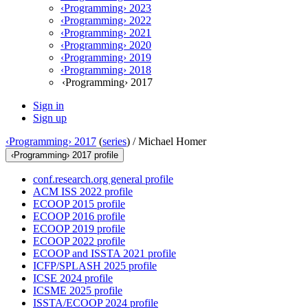
‹Programming› 2023
‹Programming› 2022
‹Programming› 2021
‹Programming› 2020
‹Programming› 2019
‹Programming› 2018
‹Programming› 2017
Sign in
Sign up
‹Programming› 2017
(
series
) /
Michael Homer
‹Programming› 2017 profile
conf.research.org general profile
ACM ISS 2022 profile
ECOOP 2015 profile
ECOOP 2016 profile
ECOOP 2019 profile
ECOOP 2022 profile
ECOOP and ISSTA 2021 profile
ICFP/SPLASH 2025 profile
ICSE 2024 profile
ICSME 2025 profile
ISSTA/ECOOP 2024 profile