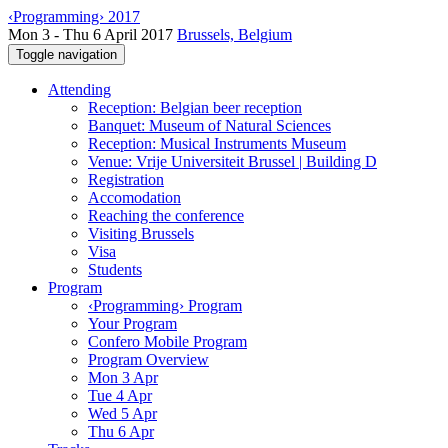
‹Programming› 2017
Mon 3 - Thu 6 April 2017
Brussels, Belgium
Toggle navigation
Attending
Reception: Belgian beer reception
Banquet: Museum of Natural Sciences
Reception: Musical Instruments Museum
Venue: Vrije Universiteit Brussel | Building D
Registration
Accomodation
Reaching the conference
Visiting Brussels
Visa
Students
Program
‹Programming› Program
Your Program
Confero Mobile Program
Program Overview
Mon 3 Apr
Tue 4 Apr
Wed 5 Apr
Thu 6 Apr