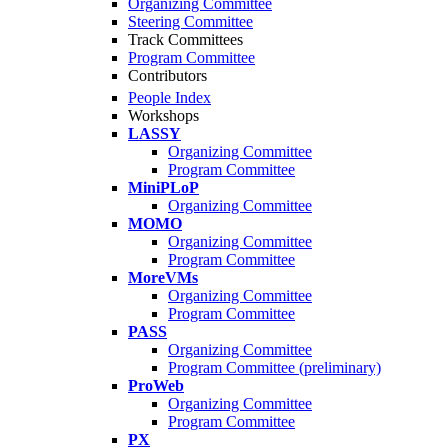
Organizing Committee
Steering Committee
Track Committees
Program Committee
Contributors
People Index
Workshops
LASSY
Organizing Committee
Program Committee
MiniPLoP
Organizing Committee
MOMO
Organizing Committee
Program Committee
MoreVMs
Organizing Committee
Program Committee
PASS
Organizing Committee
Program Committee (preliminary)
ProWeb
Organizing Committee
Program Committee
PX