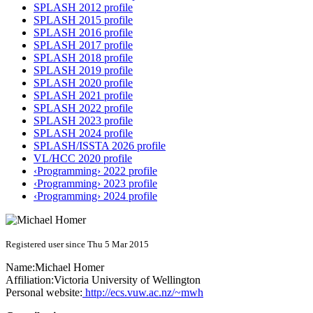
SPLASH 2012 profile
SPLASH 2015 profile
SPLASH 2016 profile
SPLASH 2017 profile
SPLASH 2018 profile
SPLASH 2019 profile
SPLASH 2020 profile
SPLASH 2021 profile
SPLASH 2022 profile
SPLASH 2023 profile
SPLASH 2024 profile
SPLASH/ISSTA 2026 profile
VL/HCC 2020 profile
‹Programming› 2022 profile
‹Programming› 2023 profile
‹Programming› 2024 profile
Registered user since Thu 5 Mar 2015
Name:
Michael Homer
Affiliation:
Victoria University of Wellington
Personal website:
http://ecs.vuw.ac.nz/~mwh