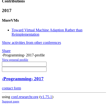
Contributions
2017
MoreVMs
Toward Virtual Machine Adaption Rather than
Reimplementation
Show activities from other conferences
Share
‹Programming› 2017-profile
View general profile
‹Programming› 2017
contact form
using
conf.researchr.org
(
v1.75.1
)
Support page