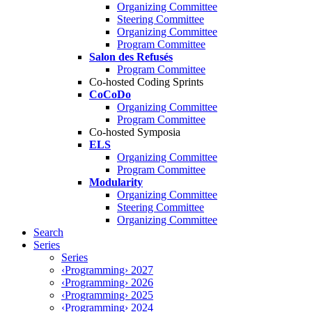
Organizing Committee
Steering Committee
Organizing Committee
Program Committee
Salon des Refusés
Program Committee
Co-hosted Coding Sprints
CoCoDo
Organizing Committee
Program Committee
Co-hosted Symposia
ELS
Organizing Committee
Program Committee
Modularity
Organizing Committee
Steering Committee
Organizing Committee
Search
Series
Series
‹Programming› 2027
‹Programming› 2026
‹Programming› 2025
‹Programming› 2024