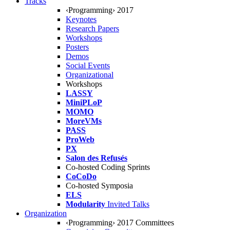
Tracks
‹Programming› 2017
Keynotes
Research Papers
Workshops
Posters
Demos
Social Events
Organizational
Workshops
LASSY
MiniPLoP
MOMO
MoreVMs
PASS
ProWeb
PX
Salon des Refusés
Co-hosted Coding Sprints
CoCoDo
Co-hosted Symposia
ELS
Modularity
Invited Talks
Organization
‹Programming› 2017 Committees