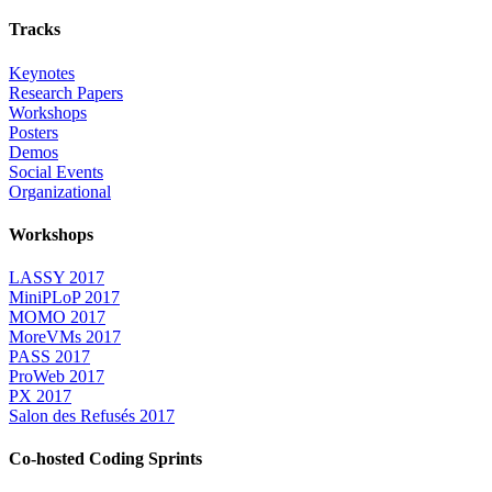
Tracks
Keynotes
Research Papers
Workshops
Posters
Demos
Social Events
Organizational
Workshops
LASSY 2017
MiniPLoP 2017
MOMO 2017
MoreVMs 2017
PASS 2017
ProWeb 2017
PX 2017
Salon des Refusés 2017
Co-hosted Coding Sprints