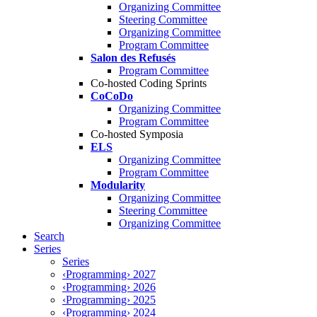
Organizing Committee
Steering Committee
Organizing Committee
Program Committee
Salon des Refusés
Program Committee
Co-hosted Coding Sprints
CoCoDo
Organizing Committee
Program Committee
Co-hosted Symposia
ELS
Organizing Committee
Program Committee
Modularity
Organizing Committee
Steering Committee
Organizing Committee
Search
Series
Series
‹Programming› 2027
‹Programming› 2026
‹Programming› 2025
‹Programming› 2024