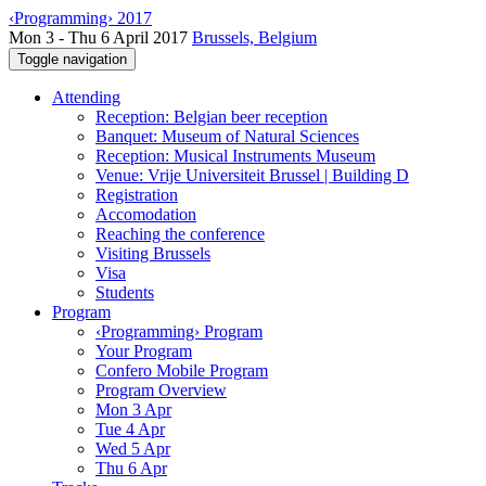
‹Programming› 2017
Mon 3 - Thu 6 April 2017
Brussels, Belgium
Toggle navigation
Attending
Reception: Belgian beer reception
Banquet: Museum of Natural Sciences
Reception: Musical Instruments Museum
Venue: Vrije Universiteit Brussel | Building D
Registration
Accomodation
Reaching the conference
Visiting Brussels
Visa
Students
Program
‹Programming› Program
Your Program
Confero Mobile Program
Program Overview
Mon 3 Apr
Tue 4 Apr
Wed 5 Apr
Thu 6 Apr