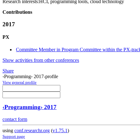
Research interests:
HCI, programming tools, cloud technology
Contributions
2017
PX
Committee Member in Program Committee within the PX-trac
Show activities from other conferences
Share
‹Programming› 2017-profile
View general profile
‹Programming› 2017
contact form
using
conf.researchr.org
(
v1.75.1
)
Support page