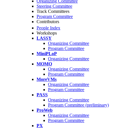
Organizing Committee
Steering Committee
Track Committees
Program Committee
Contributors
People Index
Workshops
LASSY
Organizing Committee
Program Committee
MiniPLoP
Organizing Committee
MOMO
Organizing Committee
Program Committee
MoreVMs
Organizing Committee
Program Committee
PASS
Organizing Committee
Program Committee (preliminary)
ProWeb
Organizing Committee
Program Committee
PX