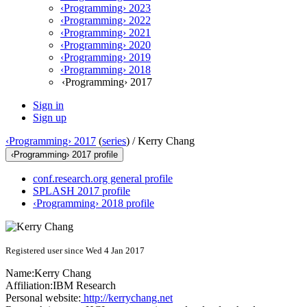
‹Programming› 2023
‹Programming› 2022
‹Programming› 2021
‹Programming› 2020
‹Programming› 2019
‹Programming› 2018
‹Programming› 2017
Sign in
Sign up
‹Programming› 2017
(
series
) /
Kerry Chang
‹Programming› 2017 profile
conf.research.org general profile
SPLASH 2017 profile
‹Programming› 2018 profile
Registered user since Wed 4 Jan 2017
Name:
Kerry Chang
Affiliation:
IBM Research
Personal website:
http://kerrychang.net