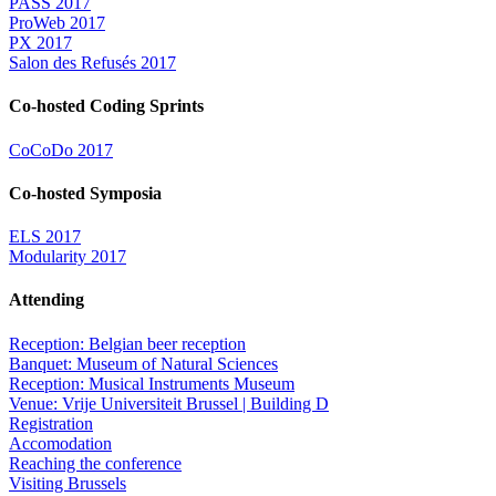
PASS 2017
ProWeb 2017
PX 2017
Salon des Refusés 2017
Co-hosted Coding Sprints
CoCoDo 2017
Co-hosted Symposia
ELS 2017
Modularity 2017
Attending
Reception: Belgian beer reception
Banquet: Museum of Natural Sciences
Reception: Musical Instruments Museum
Venue: Vrije Universiteit Brussel | Building D
Registration
Accomodation
Reaching the conference
Visiting Brussels