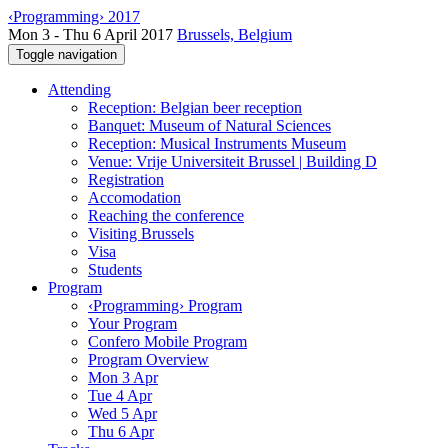
‹Programming› 2017
Mon 3 - Thu 6 April 2017
Brussels, Belgium
Toggle navigation
Attending
Reception: Belgian beer reception
Banquet: Museum of Natural Sciences
Reception: Musical Instruments Museum
Venue: Vrije Universiteit Brussel | Building D
Registration
Accomodation
Reaching the conference
Visiting Brussels
Visa
Students
Program
‹Programming› Program
Your Program
Confero Mobile Program
Program Overview
Mon 3 Apr
Tue 4 Apr
Wed 5 Apr
Thu 6 Apr