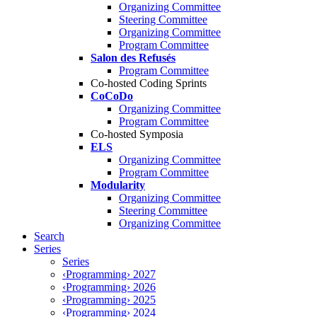
Organizing Committee
Steering Committee
Organizing Committee
Program Committee
Salon des Refusés
Program Committee
Co-hosted Coding Sprints
CoCoDo
Organizing Committee
Program Committee
Co-hosted Symposia
ELS
Organizing Committee
Program Committee
Modularity
Organizing Committee
Steering Committee
Organizing Committee
Search
Series
Series
‹Programming› 2027
‹Programming› 2026
‹Programming› 2025
‹Programming› 2024