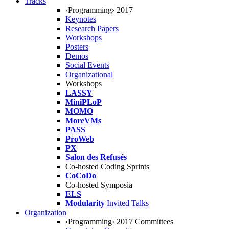
Tracks
‹Programming› 2017
Keynotes
Research Papers
Workshops
Posters
Demos
Social Events
Organizational
Workshops
LASSY
MiniPLoP
MOMO
MoreVMs
PASS
ProWeb
PX
Salon des Refusés
Co-hosted Coding Sprints
CoCoDo
Co-hosted Symposia
ELS
Modularity
Invited Talks
Organization
‹Programming› 2017 Committees