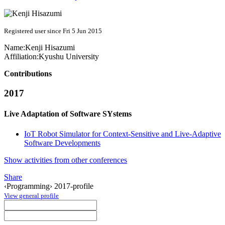
Registered user since Fri 5 Jun 2015
Name:
Kenji Hisazumi
Affiliation:
Kyushu University
Contributions
2017
Live Adaptation of Software SYstems
IoT Robot Simulator for Context-Sensitive and Live-Adaptive
Software Developments
Show activities from other conferences
Share
‹Programming› 2017-profile
View general profile