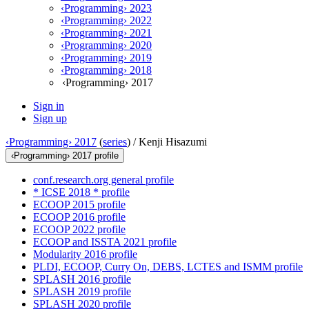
‹Programming› 2023
‹Programming› 2022
‹Programming› 2021
‹Programming› 2020
‹Programming› 2019
‹Programming› 2018
‹Programming› 2017
Sign in
Sign up
‹Programming› 2017
(
series
) /
Kenji Hisazumi
‹Programming› 2017 profile
conf.research.org general profile
* ICSE 2018 * profile
ECOOP 2015 profile
ECOOP 2016 profile
ECOOP 2022 profile
ECOOP and ISSTA 2021 profile
Modularity 2016 profile
PLDI, ECOOP, Curry On, DEBS, LCTES and ISMM profile
SPLASH 2016 profile
SPLASH 2019 profile
SPLASH 2020 profile