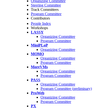
Organizing Committee
Steering Committee
Track Committees
Program Committee
Contributors
People Index
Workshops
LASSY
Organizing Committee
Program Committee
MiniPLoP
Organizing Committee
MOMO
Organizing Committee
Program Committee
MoreVMs
Organizing Committee
Program Committee
PASS
Organizing Committee
Program Committee (preliminary)
ProWeb
Organizing Committee
Program Committee
PX