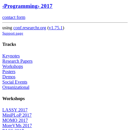
‹Programming› 2017
contact form
using
conf.researchr.org
(
v1.75.1
)
Support page
Tracks
Keynotes
Research Papers
Workshops
Posters
Demos
Social Events
Organizational
Workshops
LASSY 2017
MiniPLoP 2017
MOMO 2017
MoreVMs 2017