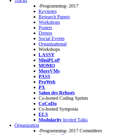
Tracks
‹Programming› 2017
Keynotes
Research Papers
Workshops
Posters
Demos
Social Events
Organizational
Workshops
LASSY
MiniPLoP
MOMO
MoreVMs
PASS
ProWeb
PX
Salon des Refusés
Co-hosted Coding Sprints
CoCoDo
Co-hosted Symposia
ELS
Modularity
Invited Talks
Organization
‹Programming› 2017 Committees