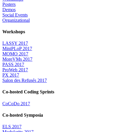
Posters
Demos
Social Events
Organizational
Workshops
LASSY 2017
MiniPLoP 2017
MOMO 2017
MoreVMs 2017
PASS 2017
ProWeb 2017
PX 2017
Salon des Refusés 2017
Co-hosted Coding Sprints
CoCoDo 2017
Co-hosted Symposia
ELS 2017
Modularity 2017