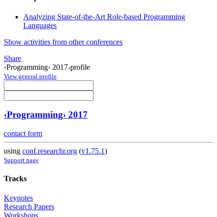
Analyzing State-of-the-Art Role-based Programming
Languages
Show activities from other conferences
Share
‹Programming› 2017-profile
View general profile
‹Programming› 2017
contact form
using
conf.researchr.org
(
v1.75.1
)
Support page
Tracks
Keynotes
Research Papers
Workshops