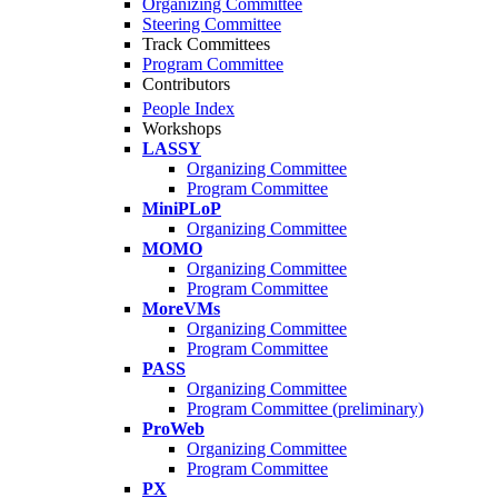
Organizing Committee
Steering Committee
Track Committees
Program Committee
Contributors
People Index
Workshops
LASSY
Organizing Committee
Program Committee
MiniPLoP
Organizing Committee
MOMO
Organizing Committee
Program Committee
MoreVMs
Organizing Committee
Program Committee
PASS
Organizing Committee
Program Committee (preliminary)
ProWeb
Organizing Committee
Program Committee
PX