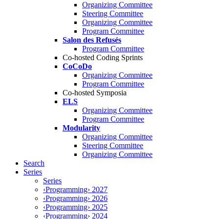
Organizing Committee
Steering Committee
Organizing Committee
Program Committee
Salon des Refusés
Program Committee
Co-hosted Coding Sprints
CoCoDo
Organizing Committee
Program Committee
Co-hosted Symposia
ELS
Organizing Committee
Program Committee
Modularity
Organizing Committee
Steering Committee
Organizing Committee
Search
Series
Series
‹Programming› 2027
‹Programming› 2026
‹Programming› 2025
‹Programming› 2024