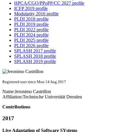
HPCA/CGO/PPoPP/CC 2027 profile
ICFP 2019 profile
Modularity 2016 profile
PLDI 2018 profile
PLDI 2019 profile
PLDI 2022 profile
PLDI 2024 profile
PLDI 2025 profile
PLDI 2026 profile
SPLASH 2017 profile
SPLASH 2018 profile
SPLASH 2019 profile
Registered user since Mon 14 Aug 2017
Name:
Jeronimo Castrillon
Affiliation:
Technische Universität Dresden
Contributions
2017
Live Adaptation of Software SYstems