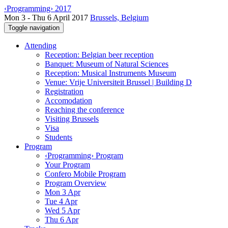
‹Programming› 2017
Mon 3 - Thu 6 April 2017
Brussels, Belgium
Toggle navigation
Attending
Reception: Belgian beer reception
Banquet: Museum of Natural Sciences
Reception: Musical Instruments Museum
Venue: Vrije Universiteit Brussel | Building D
Registration
Accomodation
Reaching the conference
Visiting Brussels
Visa
Students
Program
‹Programming› Program
Your Program
Confero Mobile Program
Program Overview
Mon 3 Apr
Tue 4 Apr
Wed 5 Apr
Thu 6 Apr