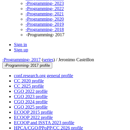
‹Programming› 2023
‹Programming› 2022
‹Programming› 2021
‹Programming› 2020
‹Programming› 2019
‹Programming› 2018
‹Programming› 2017
Sign in
Sign up
‹Programming› 2017
(
series
) /
Jeronimo Castrillon
‹Programming› 2017 profile
conf.research.org general profile
CC 2020 profile
CC 2025 profile
CGO 2022 profile
CGO 2023 profile
CGO 2024 profile
CGO 2025 profile
ECOOP 2015 profile
ECOOP 2022 profile
ECOOP and ISSTA 2023 profile
HPCA/CGO/PPoPP/CC 2026 profile