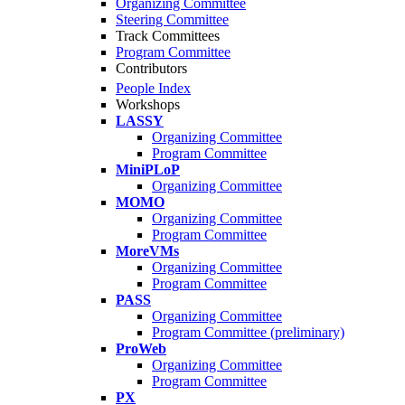
Organizing Committee
Steering Committee
Track Committees
Program Committee
Contributors
People Index
Workshops
LASSY
Organizing Committee
Program Committee
MiniPLoP
Organizing Committee
MOMO
Organizing Committee
Program Committee
MoreVMs
Organizing Committee
Program Committee
PASS
Organizing Committee
Program Committee (preliminary)
ProWeb
Organizing Committee
Program Committee
PX