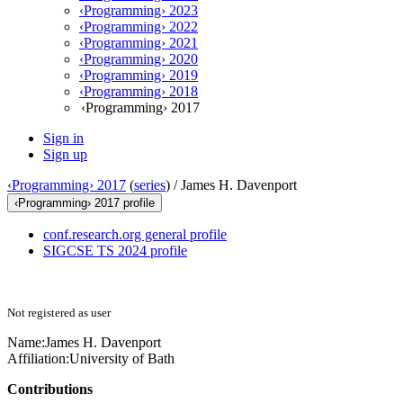
‹Programming› 2023
‹Programming› 2022
‹Programming› 2021
‹Programming› 2020
‹Programming› 2019
‹Programming› 2018
‹Programming› 2017
Sign in
Sign up
‹Programming› 2017
(
series
) /
James H. Davenport
‹Programming› 2017 profile
conf.research.org general profile
SIGCSE TS 2024 profile
Not registered as user
Name:
James H.
Davenport
Affiliation:
University of Bath
Contributions