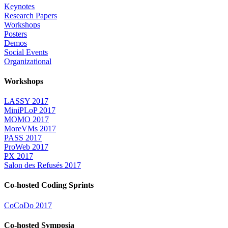
Keynotes
Research Papers
Workshops
Posters
Demos
Social Events
Organizational
Workshops
LASSY 2017
MiniPLoP 2017
MOMO 2017
MoreVMs 2017
PASS 2017
ProWeb 2017
PX 2017
Salon des Refusés 2017
Co-hosted Coding Sprints
CoCoDo 2017
Co-hosted Symposia