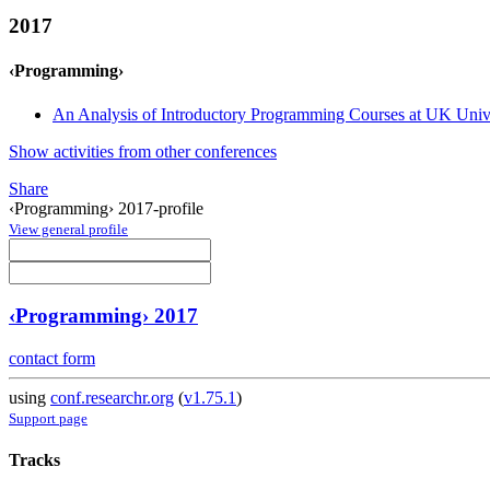
2017
‹Programming›
An Analysis of Introductory Programming Courses at UK Unive
Show activities from other conferences
Share
‹Programming› 2017-profile
View general profile
‹Programming› 2017
contact form
using
conf.researchr.org
(
v1.75.1
)
Support page
Tracks