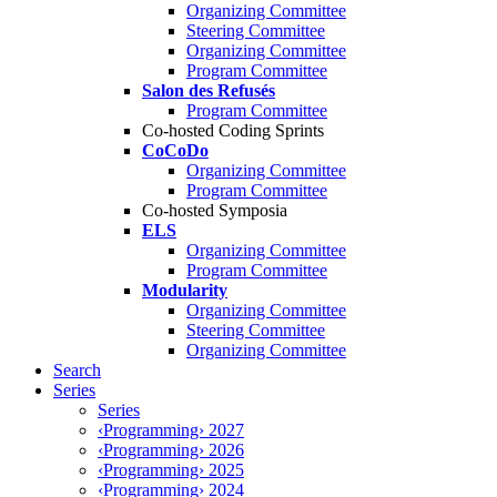
Organizing Committee
Steering Committee
Organizing Committee
Program Committee
Salon des Refusés
Program Committee
Co-hosted Coding Sprints
CoCoDo
Organizing Committee
Program Committee
Co-hosted Symposia
ELS
Organizing Committee
Program Committee
Modularity
Organizing Committee
Steering Committee
Organizing Committee
Search
Series
Series
‹Programming› 2027
‹Programming› 2026
‹Programming› 2025
‹Programming› 2024