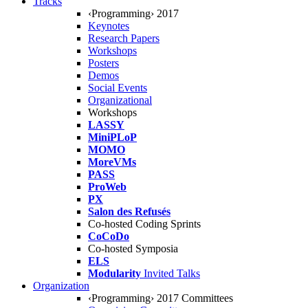
Tracks
‹Programming› 2017
Keynotes
Research Papers
Workshops
Posters
Demos
Social Events
Organizational
Workshops
LASSY
MiniPLoP
MOMO
MoreVMs
PASS
ProWeb
PX
Salon des Refusés
Co-hosted Coding Sprints
CoCoDo
Co-hosted Symposia
ELS
Modularity
Invited Talks
Organization
‹Programming› 2017 Committees