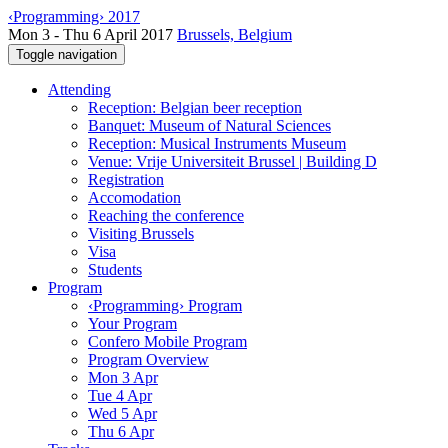
‹Programming› 2017
Mon 3 - Thu 6 April 2017
Brussels, Belgium
Toggle navigation
Attending
Reception: Belgian beer reception
Banquet: Museum of Natural Sciences
Reception: Musical Instruments Museum
Venue: Vrije Universiteit Brussel | Building D
Registration
Accomodation
Reaching the conference
Visiting Brussels
Visa
Students
Program
‹Programming› Program
Your Program
Confero Mobile Program
Program Overview
Mon 3 Apr
Tue 4 Apr
Wed 5 Apr
Thu 6 Apr