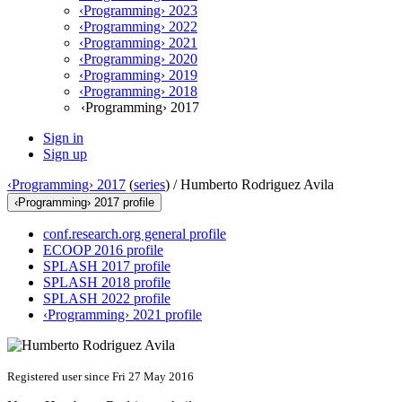
‹Programming› 2023
‹Programming› 2022
‹Programming› 2021
‹Programming› 2020
‹Programming› 2019
‹Programming› 2018
‹Programming› 2017
Sign in
Sign up
‹Programming› 2017
(
series
) /
Humberto Rodriguez Avila
‹Programming› 2017 profile
conf.research.org general profile
ECOOP 2016 profile
SPLASH 2017 profile
SPLASH 2018 profile
SPLASH 2022 profile
‹Programming› 2021 profile
Registered user since Fri 27 May 2016