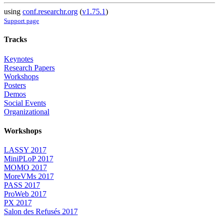
using
conf.researchr.org
(
v1.75.1
)
Support page
Tracks
Keynotes
Research Papers
Workshops
Posters
Demos
Social Events
Organizational
Workshops
LASSY 2017
MiniPLoP 2017
MOMO 2017
MoreVMs 2017
PASS 2017
ProWeb 2017
PX 2017
Salon des Refusés 2017