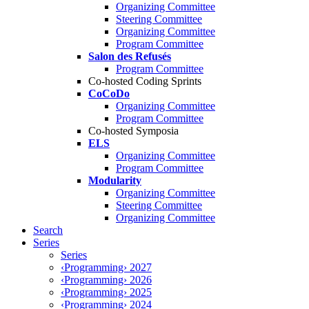
Organizing Committee
Steering Committee
Organizing Committee
Program Committee
Salon des Refusés
Program Committee
Co-hosted Coding Sprints
CoCoDo
Organizing Committee
Program Committee
Co-hosted Symposia
ELS
Organizing Committee
Program Committee
Modularity
Organizing Committee
Steering Committee
Organizing Committee
Search
Series
Series
‹Programming› 2027
‹Programming› 2026
‹Programming› 2025
‹Programming› 2024