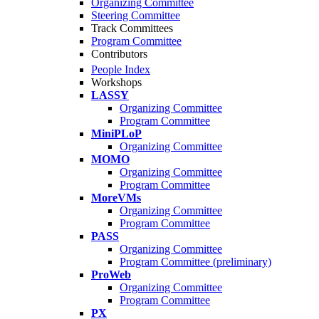
Organizing Committee
Steering Committee
Track Committees
Program Committee
Contributors
People Index
Workshops
LASSY
Organizing Committee
Program Committee
MiniPLoP
Organizing Committee
MOMO
Organizing Committee
Program Committee
MoreVMs
Organizing Committee
Program Committee
PASS
Organizing Committee
Program Committee (preliminary)
ProWeb
Organizing Committee
Program Committee
PX