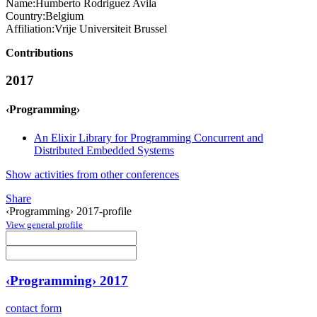
Name:
Humberto
Rodriguez Avila
Country:
Belgium
Affiliation:
Vrije Universiteit Brussel
Contributions
2017
‹Programming›
An Elixir Library for Programming Concurrent and
Distributed Embedded Systems
Show activities from other conferences
Share
‹Programming› 2017-profile
View general profile
‹Programming› 2017
contact form