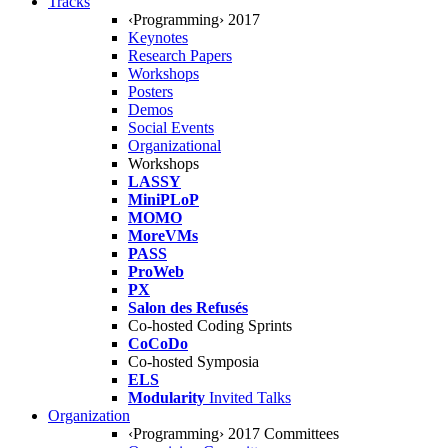
Tracks
‹Programming› 2017
Keynotes
Research Papers
Workshops
Posters
Demos
Social Events
Organizational
Workshops
LASSY
MiniPLoP
MOMO
MoreVMs
PASS
ProWeb
PX
Salon des Refusés
Co-hosted Coding Sprints
CoCoDo
Co-hosted Symposia
ELS
Modularity
Invited Talks
Organization
‹Programming› 2017 Committees