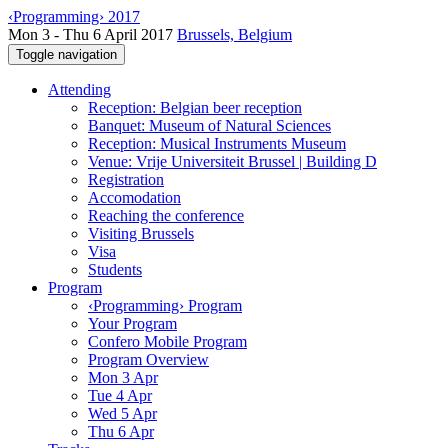
‹Programming› 2017
Mon 3 - Thu 6 April 2017
Brussels, Belgium
Toggle navigation
Attending
Reception: Belgian beer reception
Banquet: Museum of Natural Sciences
Reception: Musical Instruments Museum
Venue: Vrije Universiteit Brussel | Building D
Registration
Accomodation
Reaching the conference
Visiting Brussels
Visa
Students
Program
‹Programming› Program
Your Program
Confero Mobile Program
Program Overview
Mon 3 Apr
Tue 4 Apr
Wed 5 Apr
Thu 6 Apr