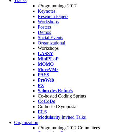
Tracks
‹Programming› 2017
Keynotes
Research Papers
Workshops
Posters
Demos
Social Events
Organizational
Workshops
LASSY
MiniPLoP
MOMO
MoreVMs
PASS
ProWeb
PX
Salon des Refusés
Co-hosted Coding Sprints
CoCoDo
Co-hosted Symposia
ELS
Modularity
Invited Talks
Organization
‹Programming› 2017 Committees