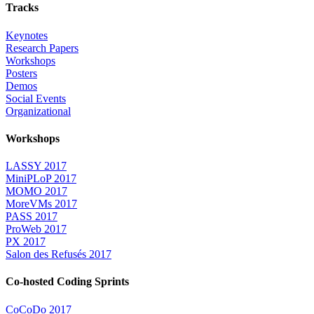
Tracks
Keynotes
Research Papers
Workshops
Posters
Demos
Social Events
Organizational
Workshops
LASSY 2017
MiniPLoP 2017
MOMO 2017
MoreVMs 2017
PASS 2017
ProWeb 2017
PX 2017
Salon des Refusés 2017
Co-hosted Coding Sprints
CoCoDo 2017