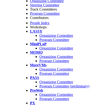
Organizing Committee
Steering Committee
Track Committees
Program Committee
Contributors
People Index
Workshops
LASSY
Organizing Committee
Program Committee
MiniPLoP
Organizing Committee
MOMO
Organizing Committee
Program Committee
MoreVMs
Organizing Committee
Program Committee
PASS
Organizing Committee
Program Committee (preliminary)
ProWeb
Organizing Committee
Program Committee
PX