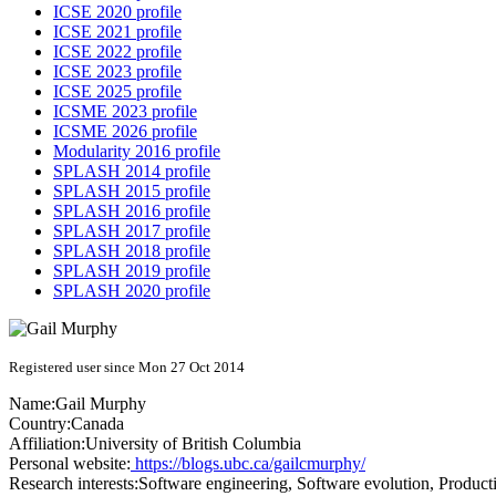
ICSE 2020 profile
ICSE 2021 profile
ICSE 2022 profile
ICSE 2023 profile
ICSE 2025 profile
ICSME 2023 profile
ICSME 2026 profile
Modularity 2016 profile
SPLASH 2014 profile
SPLASH 2015 profile
SPLASH 2016 profile
SPLASH 2017 profile
SPLASH 2018 profile
SPLASH 2019 profile
SPLASH 2020 profile
Registered user since Mon 27 Oct 2014
Name:
Gail Murphy
Country:
Canada
Affiliation:
University of British Columbia
Personal website:
https://blogs.ubc.ca/gailcmurphy/
Research interests:
Software engineering, Software evolution, Producti