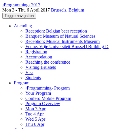
‹Programming› 2017
Mon 3 - Thu 6 April 2017
Brussels, Belgium
Toggle navigation
Attending
Reception: Belgian beer reception
Banquet: Museum of Natural Sciences
Reception: Musical Instruments Museum
Venue: Vrije Universiteit Brussel | Building D
Registration
Accomodation
Reaching the conference
Visiting Brussels
Visa
Students
Program
‹Programming› Program
Your Program
Confero Mobile Program
Program Overview
Mon 3 Apr
Tue 4 Apr
Wed 5 Apr
Thu 6 Apr