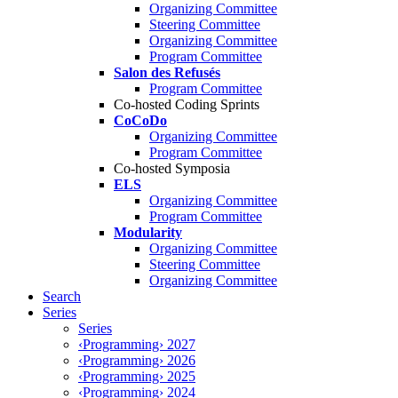
Organizing Committee
Steering Committee
Organizing Committee
Program Committee
Salon des Refusés
Program Committee
Co-hosted Coding Sprints
CoCoDo
Organizing Committee
Program Committee
Co-hosted Symposia
ELS
Organizing Committee
Program Committee
Modularity
Organizing Committee
Steering Committee
Organizing Committee
Search
Series
Series
‹Programming› 2027
‹Programming› 2026
‹Programming› 2025
‹Programming› 2024