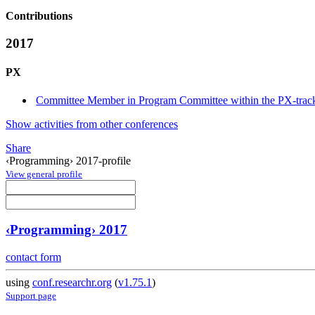
Contributions
2017
PX
Committee Member in Program Committee within the PX-trac
Show activities from other conferences
Share
‹Programming› 2017-profile
View general profile
‹Programming› 2017
contact form
using
conf.researchr.org
(
v1.75.1
)
Support page