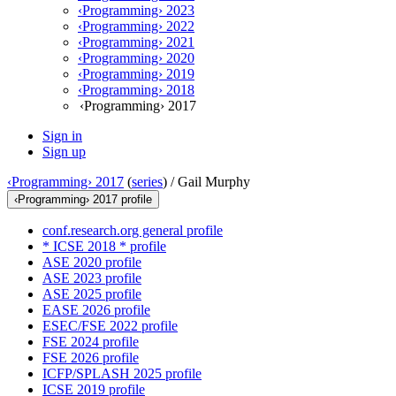
‹Programming› 2023
‹Programming› 2022
‹Programming› 2021
‹Programming› 2020
‹Programming› 2019
‹Programming› 2018
‹Programming› 2017
Sign in
Sign up
‹Programming› 2017
(
series
) /
Gail Murphy
‹Programming› 2017 profile
conf.research.org general profile
* ICSE 2018 * profile
ASE 2020 profile
ASE 2023 profile
ASE 2025 profile
EASE 2026 profile
ESEC/FSE 2022 profile
FSE 2024 profile
FSE 2026 profile
ICFP/SPLASH 2025 profile
ICSE 2019 profile