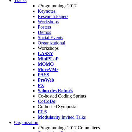
Tracks
‹Programming› 2017
Keynotes
Research Papers
Workshops
Posters
Demos
Social Events
Organizational
Workshops
LASSY
MiniPLoP
MOMO
MoreVMs
PASS
ProWeb
PX
Salon des Refusés
Co-hosted Coding Sprints
CoCoDo
Co-hosted Symposia
ELS
Modularity
Invited Talks
Organization
‹Programming› 2017 Committees