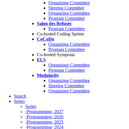
Organizing Committee
Steering Committee
Organizing Committee
Program Committee
Salon des Refusés
Program Committee
Co-hosted Coding Sprints
CoCoDo
Organizing Committee
Program Committee
Co-hosted Symposia
ELS
Organizing Committee
Program Committee
Modularity
Organizing Committee
Steering Committee
Organizing Committee
Search
Series
Series
‹Programming› 2027
‹Programming› 2026
‹Programming› 2025
‹Programming› 2024