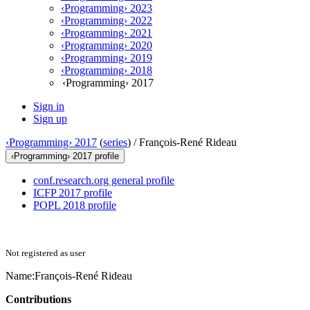
‹Programming› 2023
‹Programming› 2022
‹Programming› 2021
‹Programming› 2020
‹Programming› 2019
‹Programming› 2018
‹Programming› 2017
Sign in
Sign up
‹Programming› 2017
(
series
) /
François-René Rideau
‹Programming› 2017 profile
conf.research.org general profile
ICFP 2017 profile
POPL 2018 profile
Not registered as user
Name:
François-René Rideau
Contributions