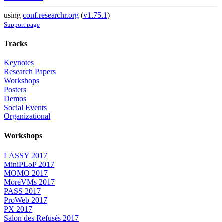
using
conf.researchr.org
(
v1.75.1
)
Support page
Tracks
Keynotes
Research Papers
Workshops
Posters
Demos
Social Events
Organizational
Workshops
LASSY 2017
MiniPLoP 2017
MOMO 2017
MoreVMs 2017
PASS 2017
ProWeb 2017
PX 2017
Salon des Refusés 2017