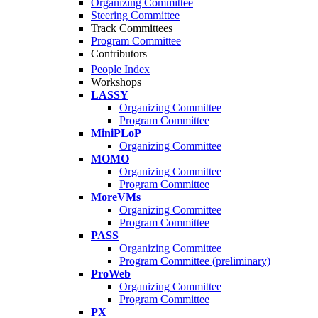
Organizing Committee
Steering Committee
Track Committees
Program Committee
Contributors
People Index
Workshops
LASSY
Organizing Committee
Program Committee
MiniPLoP
Organizing Committee
MOMO
Organizing Committee
Program Committee
MoreVMs
Organizing Committee
Program Committee
PASS
Organizing Committee
Program Committee (preliminary)
ProWeb
Organizing Committee
Program Committee
PX