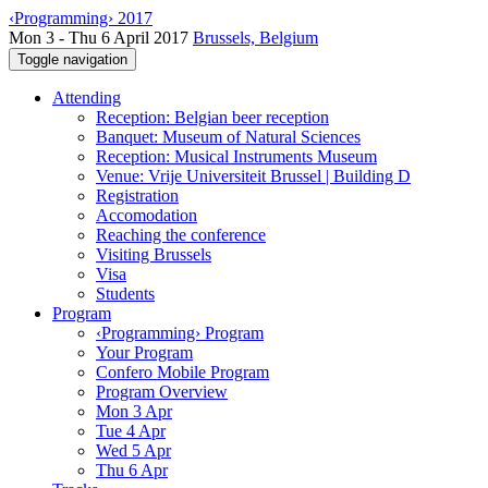
‹Programming› 2017
Mon 3 - Thu 6 April 2017
Brussels, Belgium
Toggle navigation
Attending
Reception: Belgian beer reception
Banquet: Museum of Natural Sciences
Reception: Musical Instruments Museum
Venue: Vrije Universiteit Brussel | Building D
Registration
Accomodation
Reaching the conference
Visiting Brussels
Visa
Students
Program
‹Programming› Program
Your Program
Confero Mobile Program
Program Overview
Mon 3 Apr
Tue 4 Apr
Wed 5 Apr
Thu 6 Apr