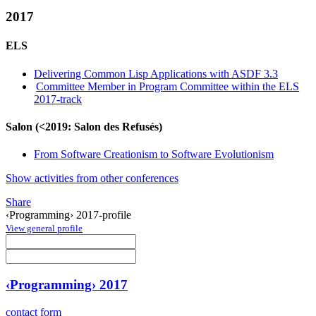
2017
ELS
Delivering Common Lisp Applications with ASDF 3.3
Committee Member in Program Committee within the ELS
2017-track
Salon (<2019: Salon des Refusés)
From Software Creationism to Software Evolutionism
Show activities from other conferences
Share
‹Programming› 2017-profile
View general profile
‹Programming› 2017
contact form