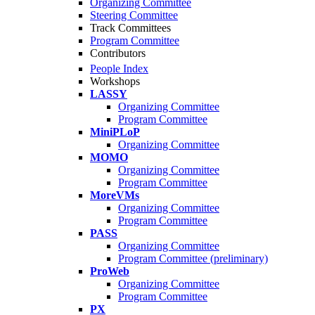
Organizing Committee
Steering Committee
Track Committees
Program Committee
Contributors
People Index
Workshops
LASSY
Organizing Committee
Program Committee
MiniPLoP
Organizing Committee
MOMO
Organizing Committee
Program Committee
MoreVMs
Organizing Committee
Program Committee
PASS
Organizing Committee
Program Committee (preliminary)
ProWeb
Organizing Committee
Program Committee
PX