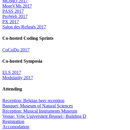
MOMO 2017
MoreVMs 2017
PASS 2017
ProWeb 2017
PX 2017
Salon des Refusés 2017
Co-hosted Coding Sprints
CoCoDo 2017
Co-hosted Symposia
ELS 2017
Modularity 2017
Attending
Reception: Belgian beer reception
Banquet: Museum of Natural Sciences
Reception: Musical Instruments Museum
Venue: Vrije Universiteit Brussel | Building D
Registration
Accomodation