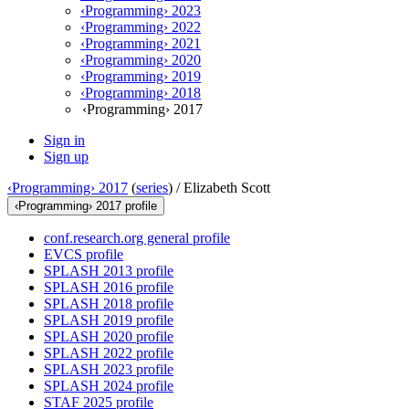
‹Programming› 2023
‹Programming› 2022
‹Programming› 2021
‹Programming› 2020
‹Programming› 2019
‹Programming› 2018
‹Programming› 2017
Sign in
Sign up
‹Programming› 2017
(
series
) /
Elizabeth Scott
‹Programming› 2017 profile
conf.research.org general profile
EVCS profile
SPLASH 2013 profile
SPLASH 2016 profile
SPLASH 2018 profile
SPLASH 2019 profile
SPLASH 2020 profile
SPLASH 2022 profile
SPLASH 2023 profile
SPLASH 2024 profile
STAF 2025 profile