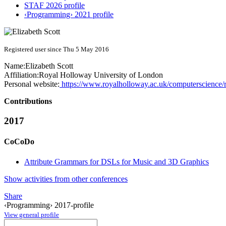
STAF 2026 profile
‹Programming› 2021 profile
Registered user since Thu 5 May 2016
Name:
Elizabeth Scott
Affiliation:
Royal Holloway University of London
Personal website:
https://www.royalholloway.ac.uk/computerscience
Contributions
2017
CoCoDo
Attribute Grammars for DSLs for Music and 3D Graphics
Show activities from other conferences
Share
‹Programming› 2017-profile
View general profile