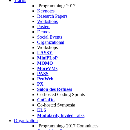
Tracks
‹Programming› 2017
Keynotes
Research Papers
Workshops
Posters
Demos
Social Events
Organizational
Workshops
LASSY
MiniPLoP
MOMO
MoreVMs
PASS
ProWeb
PX
Salon des Refusés
Co-hosted Coding Sprints
CoCoDo
Co-hosted Symposia
ELS
Modularity
Invited Talks
Organization
‹Programming› 2017 Committees