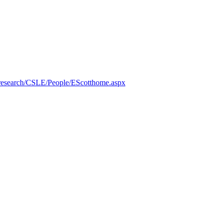
/research/CSLE/People/EScotthome.aspx