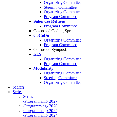
Organizing Committee
Steering Committee
Organizing Committee
Program Committee
Salon des Refusés
Program Committee
Co-hosted Coding Sprints
CoCoDo
Organizing Committee
Program Committee
Co-hosted Symposia
ELS
Organizing Committee
Program Committee
Modularity
Organizing Committee
Steering Committee
Organizing Committee
Search
Series
Series
‹Programming› 2027
‹Programming› 2026
‹Programming› 2025
‹Programming› 2024