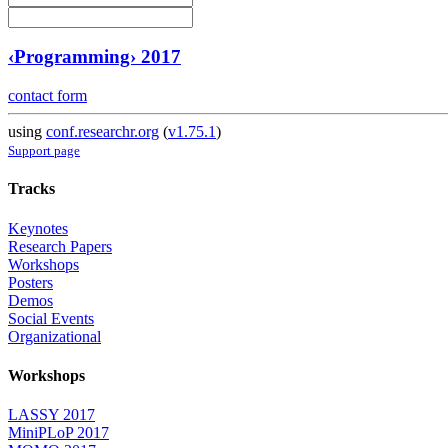
‹Programming› 2017
contact form
using
conf.researchr.org
(
v1.75.1
)
Support page
Tracks
Keynotes
Research Papers
Workshops
Posters
Demos
Social Events
Organizational
Workshops
LASSY 2017
MiniPLoP 2017