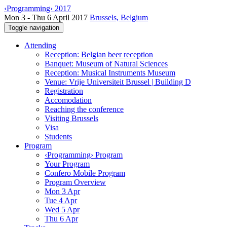
‹Programming› 2017
Mon 3 - Thu 6 April 2017
Brussels, Belgium
Toggle navigation
Attending
Reception: Belgian beer reception
Banquet: Museum of Natural Sciences
Reception: Musical Instruments Museum
Venue: Vrije Universiteit Brussel | Building D
Registration
Accomodation
Reaching the conference
Visiting Brussels
Visa
Students
Program
‹Programming› Program
Your Program
Confero Mobile Program
Program Overview
Mon 3 Apr
Tue 4 Apr
Wed 5 Apr
Thu 6 Apr