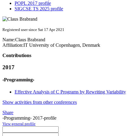
POPL 2017 profile
SIGCSE TS 2025 profile
Registered user since Sat 17 Apr 2021
Name:
Claus Brabrand
Affiliation:
IT University of Copenhagen, Denmark
Contributions
2017
‹Programming›
Effective Analysis of C Programs by Rewriting Variability
Show activities from other conferences
Share
‹Programming› 2017-profile
View general profile