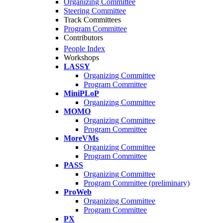
Organizing Committee
Steering Committee
Track Committees
Program Committee
Contributors
People Index
Workshops
LASSY
Organizing Committee
Program Committee
MiniPLoP
Organizing Committee
MOMO
Organizing Committee
Program Committee
MoreVMs
Organizing Committee
Program Committee
PASS
Organizing Committee
Program Committee (preliminary)
ProWeb
Organizing Committee
Program Committee
PX