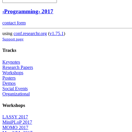
‹Programming› 2017
contact form
using
conf.researchr.org
(
v1.75.1
)
Support page
Tracks
Keynotes
Research Papers
Workshops
Posters
Demos
Social Events
Organizational
Workshops
LASSY 2017
MiniPLoP 2017
MOMO 2017