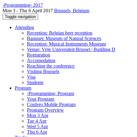
‹Programming› 2017
Mon 3 - Thu 6 April 2017
Brussels, Belgium
Toggle navigation
Attending
Reception: Belgian beer reception
Banquet: Museum of Natural Sciences
Reception: Musical Instruments Museum
Venue: Vrije Universiteit Brussel | Building D
Registration
Accomodation
Reaching the conference
Visiting Brussels
Visa
Students
Program
‹Programming› Program
Your Program
Confero Mobile Program
Program Overview
Mon 3 Apr
Tue 4 Apr
Wed 5 Apr
Thu 6 Apr