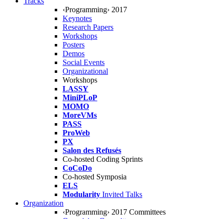
Tracks
‹Programming› 2017
Keynotes
Research Papers
Workshops
Posters
Demos
Social Events
Organizational
Workshops
LASSY
MiniPLoP
MOMO
MoreVMs
PASS
ProWeb
PX
Salon des Refusés
Co-hosted Coding Sprints
CoCoDo
Co-hosted Symposia
ELS
Modularity
Invited Talks
Organization
‹Programming› 2017 Committees