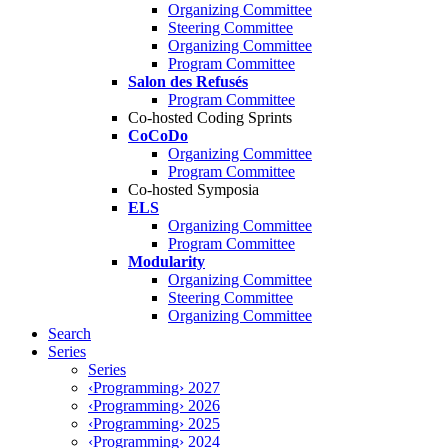
Organizing Committee
Steering Committee
Organizing Committee
Program Committee
Salon des Refusés
Program Committee
Co-hosted Coding Sprints
CoCoDo
Organizing Committee
Program Committee
Co-hosted Symposia
ELS
Organizing Committee
Program Committee
Modularity
Organizing Committee
Steering Committee
Organizing Committee
Search
Series
Series
‹Programming› 2027
‹Programming› 2026
‹Programming› 2025
‹Programming› 2024