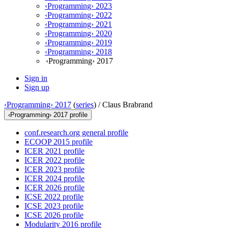
‹Programming› 2023
‹Programming› 2022
‹Programming› 2021
‹Programming› 2020
‹Programming› 2019
‹Programming› 2018
‹Programming› 2017
Sign in
Sign up
‹Programming› 2017
(
series
) /
Claus Brabrand
‹Programming› 2017 profile
conf.research.org general profile
ECOOP 2015 profile
ICER 2021 profile
ICER 2022 profile
ICER 2023 profile
ICER 2024 profile
ICER 2026 profile
ICSE 2022 profile
ICSE 2023 profile
ICSE 2026 profile
Modularity 2016 profile