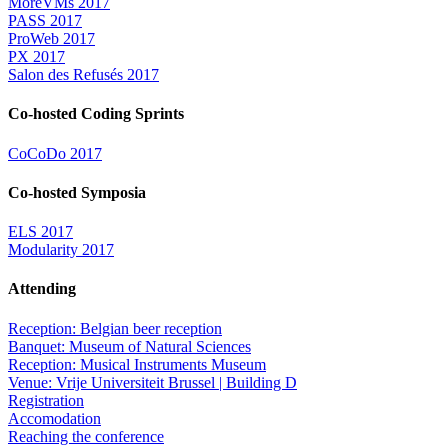
MoreVMs 2017
PASS 2017
ProWeb 2017
PX 2017
Salon des Refusés 2017
Co-hosted Coding Sprints
CoCoDo 2017
Co-hosted Symposia
ELS 2017
Modularity 2017
Attending
Reception: Belgian beer reception
Banquet: Museum of Natural Sciences
Reception: Musical Instruments Museum
Venue: Vrije Universiteit Brussel | Building D
Registration
Accomodation
Reaching the conference