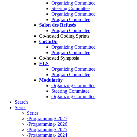
Organizing Committee
Steering Committee
Organizing Committee
Program Committee
Salon des Refusés
Program Committee
Co-hosted Coding Sprints
CoCoDo
Organizing Committee
Program Committee
Co-hosted Symposia
ELS
Organizing Committee
Program Committee
Modularity
Organizing Committee
Steering Committee
Organizing Committee
Search
Series
Series
‹Programming› 2027
‹Programming› 2026
‹Programming› 2025
‹Programming› 2024