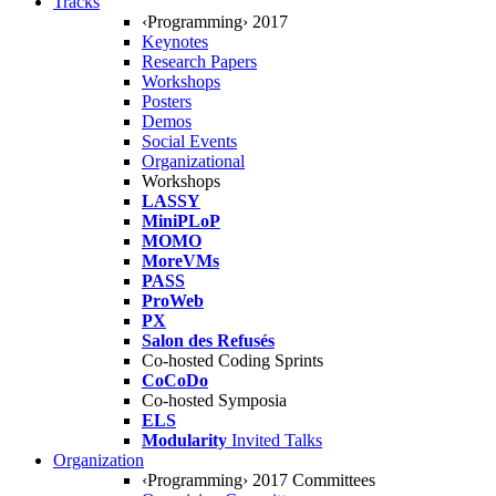
Tracks
‹Programming› 2017
Keynotes
Research Papers
Workshops
Posters
Demos
Social Events
Organizational
Workshops
LASSY
MiniPLoP
MOMO
MoreVMs
PASS
ProWeb
PX
Salon des Refusés
Co-hosted Coding Sprints
CoCoDo
Co-hosted Symposia
ELS
Modularity
Invited Talks
Organization
‹Programming› 2017 Committees