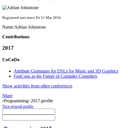
Registered user since Fri 11 Mar 2016
Name:
Adrian Johnstone
Contributions
2017
CoCoDo
Attribute Grammars for DSLs for Music and 3D Graphics
FunCons as the Future of Compiler Compilers
Show activities from other conferences
Share
‹Programming› 2017-profile
View general profile