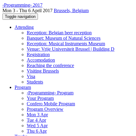
‹Programming› 2017
Mon 3 - Thu 6 April 2017
Brussels, Belgium
Toggle navigation
Attending
Reception: Belgian beer reception
Banquet: Museum of Natural Sciences
Reception: Musical Instruments Museum
Venue: Vrije Universiteit Brussel | Building D
Registration
Accomodation
Reaching the conference
Visiting Brussels
Visa
Students
Program
‹Programming› Program
Your Program
Confero Mobile Program
Program Overview
Mon 3 Apr
Tue 4 Apr
Wed 5 Apr
Thu 6 Apr