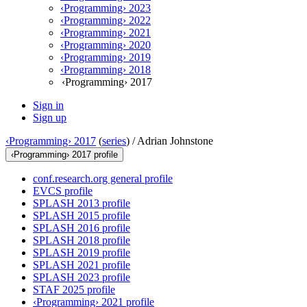
‹Programming› 2023
‹Programming› 2022
‹Programming› 2021
‹Programming› 2020
‹Programming› 2019
‹Programming› 2018
‹Programming› 2017
Sign in
Sign up
‹Programming› 2017
(
series
) /
Adrian Johnstone
‹Programming› 2017 profile
conf.research.org general profile
EVCS profile
SPLASH 2013 profile
SPLASH 2015 profile
SPLASH 2016 profile
SPLASH 2018 profile
SPLASH 2019 profile
SPLASH 2021 profile
SPLASH 2023 profile
STAF 2025 profile
‹Programming› 2021 profile