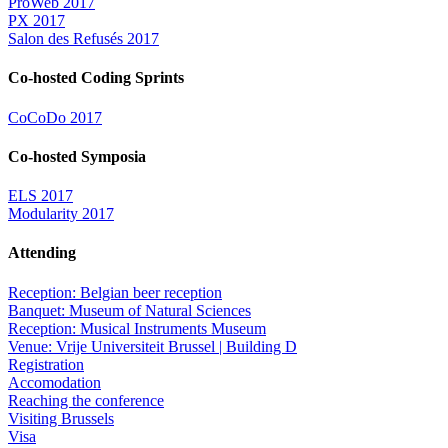
ProWeb 2017
PX 2017
Salon des Refusés 2017
Co-hosted Coding Sprints
CoCoDo 2017
Co-hosted Symposia
ELS 2017
Modularity 2017
Attending
Reception: Belgian beer reception
Banquet: Museum of Natural Sciences
Reception: Musical Instruments Museum
Venue: Vrije Universiteit Brussel | Building D
Registration
Accomodation
Reaching the conference
Visiting Brussels
Visa