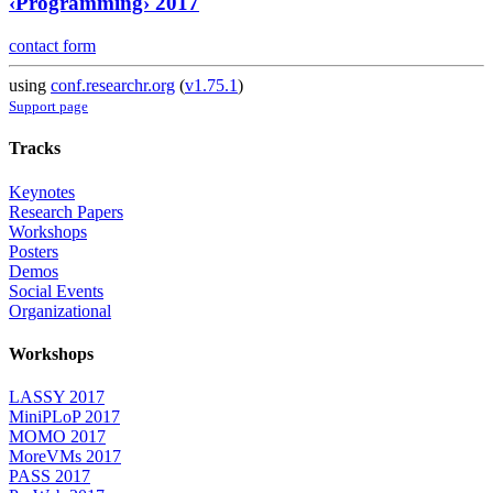
‹Programming› 2017
contact form
using
conf.researchr.org
(
v1.75.1
)
Support page
Tracks
Keynotes
Research Papers
Workshops
Posters
Demos
Social Events
Organizational
Workshops
LASSY 2017
MiniPLoP 2017
MOMO 2017
MoreVMs 2017
PASS 2017