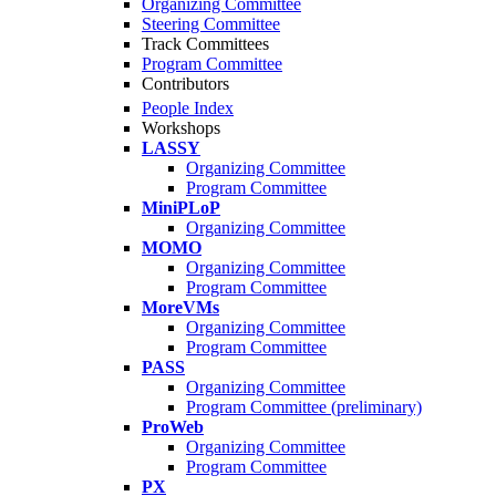
Organizing Committee
Steering Committee
Track Committees
Program Committee
Contributors
People Index
Workshops
LASSY
Organizing Committee
Program Committee
MiniPLoP
Organizing Committee
MOMO
Organizing Committee
Program Committee
MoreVMs
Organizing Committee
Program Committee
PASS
Organizing Committee
Program Committee (preliminary)
ProWeb
Organizing Committee
Program Committee
PX