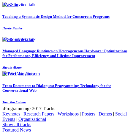
PASS invited talk
Teaching a Systematic Design Method for Concurrent Programs
Harrie Passier
PASS invited talk
Managed Language Runtimes on Heterogeneous Hardware: Optimizations
for Performance, Efficiency and Lifetime Improvement
Shoaib Akram
ProWeb Keynote
From Documents to Dialogues: Programming Technology for the
Conversational Web
Tom Van Cutsem
‹Programming› 2017 Tracks
Keynotes
|
Research Papers
|
Workshops
|
Posters
|
Demos
|
Social
Events
|
Organizational
Show all tracks
Featured News