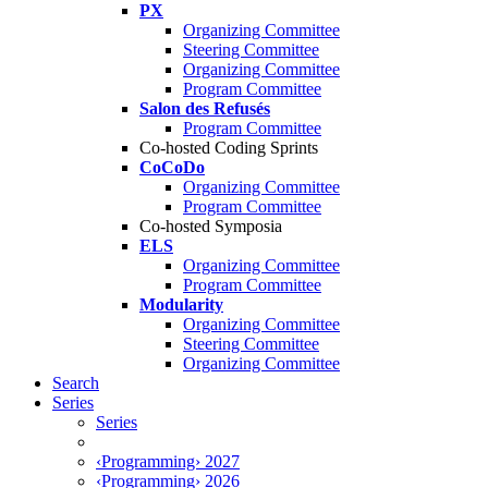
PX
Organizing Committee
Steering Committee
Organizing Committee
Program Committee
Salon des Refusés
Program Committee
Co-hosted Coding Sprints
CoCoDo
Organizing Committee
Program Committee
Co-hosted Symposia
ELS
Organizing Committee
Program Committee
Modularity
Organizing Committee
Steering Committee
Organizing Committee
Search
Series
Series
‹Programming› 2027
‹Programming› 2026