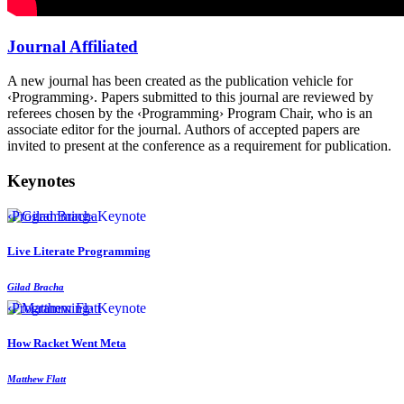
Journal Affiliated
A new journal has been created as the publication vehicle for
‹Programming›. Papers submitted to this journal are reviewed by
referees chosen by the ‹Programming› Program Chair, who is an
associate editor for the journal. Authors of accepted papers are
invited to present at the conference as a requirement for publication.
Keynotes
‹Programming› Keynote
Live Literate Programming
Gilad Bracha
‹Programming› Keynote
How Racket Went Meta
Matthew Flatt