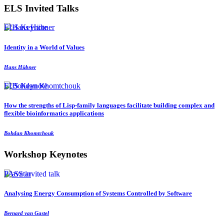
ELS Invited Talks
ELS Keynote
Identity in a World of Values
Hans Hübner
ELS Keynote
How the strengths of Lisp-family languages facilitate building complex and
flexible bioinformatics applications
Bohdan Khomtchouk
Workshop Keynotes
PASS invited talk
Analysing Energy Consumption of Systems Controlled by Software
Bernard van Gastel