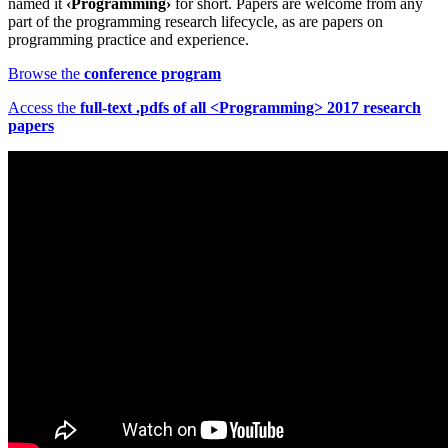
named it
‹Programming›
for short. Papers are welcome from any
part of the programming research lifecycle, as are papers on
programming practice and experience.
Browse the
conference program
Access the
full-text .pdfs of all <Programming> 2017 research
papers