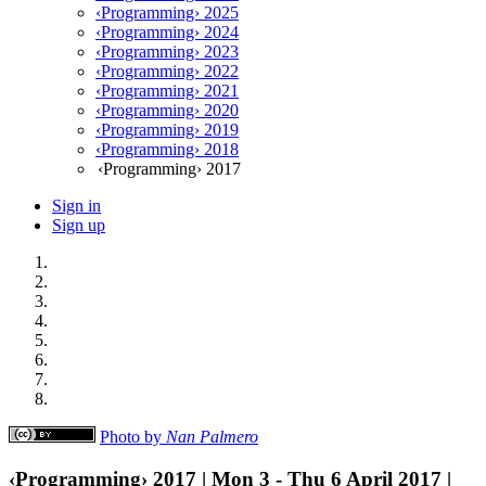
‹Programming› 2025
‹Programming› 2024
‹Programming› 2023
‹Programming› 2022
‹Programming› 2021
‹Programming› 2020
‹Programming› 2019
‹Programming› 2018
‹Programming› 2017
Sign in
Sign up
Photo by
Nan Palmero
‹Programming› 2017 | Mon 3 - Thu 6 April 2017 |