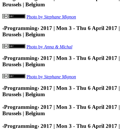
Brussels | Belgium
Photo by
Stephane Mignon
‹Programming› 2017 | Mon 3 - Thu 6 April 2017 |
Brussels | Belgium
Photo by
Anna & Michal
‹Programming› 2017 | Mon 3 - Thu 6 April 2017 |
Brussels | Belgium
Photo by
Stephane Mignon
‹Programming› 2017 | Mon 3 - Thu 6 April 2017 |
Brussels | Belgium
‹Programming› 2017 | Mon 3 - Thu 6 April 2017 |
Brussels | Belgium
‹Programming› 2017 | Mon 3 - Thu 6 April 2017 |