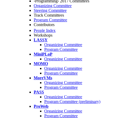
‹Programming› 2017 Committees
Organizing Committee
Steering Committee
Track Committees
Program Committee
Contributors
People Index
Workshops
LASSY
Organizing Committee
Program Committee
MiniPLoP
Organizing Committee
MOMO
Organizing Committee
Program Committee
MoreVMs
Organizing Committee
Program Committee
PASS
Organizing Committee
Program Committee (preliminary)
ProWeb
Organizing Committee
Program Committee