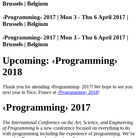
Brussels | Belgium
‹Programming› 2017 | Mon 3 - Thu 6 April 2017 |
Brussels | Belgium
‹Programming› 2017 | Mon 3 - Thu 6 April 2017 |
Brussels | Belgium
Upcoming: ‹Programming›
2018
Thank you for attending ‹Programming› 2017! We hope to see you
next year in Nice, France at
‹Programming› 2018
!
‹Programming› 2017
The
International Conference on the Art, Science, and Engineering
of Programming
is a new conference focused on everything to do
with programming including the experience of programming. We’ve