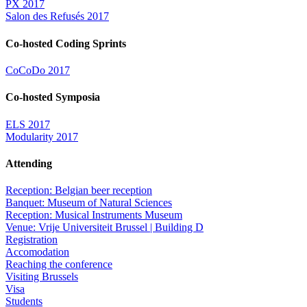
PX 2017
Salon des Refusés 2017
Co-hosted Coding Sprints
CoCoDo 2017
Co-hosted Symposia
ELS 2017
Modularity 2017
Attending
Reception: Belgian beer reception
Banquet: Museum of Natural Sciences
Reception: Musical Instruments Museum
Venue: Vrije Universiteit Brussel | Building D
Registration
Accomodation
Reaching the conference
Visiting Brussels
Visa
Students