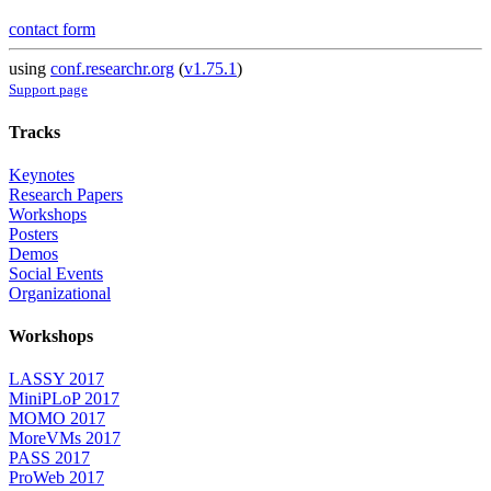
contact form
using
conf.researchr.org
(
v1.75.1
)
Support page
Tracks
Keynotes
Research Papers
Workshops
Posters
Demos
Social Events
Organizational
Workshops
LASSY 2017
MiniPLoP 2017
MOMO 2017
MoreVMs 2017
PASS 2017
ProWeb 2017