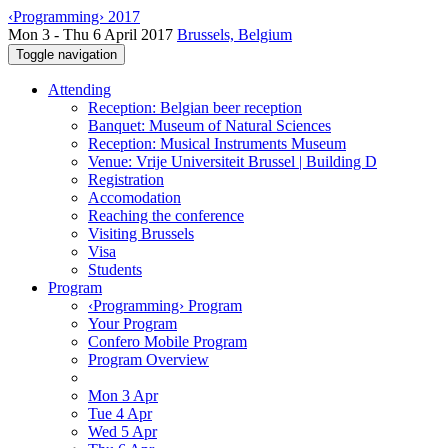
‹Programming› 2017
Mon 3 - Thu 6 April 2017
Brussels, Belgium
Toggle navigation
Attending
Reception: Belgian beer reception
Banquet: Museum of Natural Sciences
Reception: Musical Instruments Museum
Venue: Vrije Universiteit Brussel | Building D
Registration
Accomodation
Reaching the conference
Visiting Brussels
Visa
Students
Program
‹Programming› Program
Your Program
Confero Mobile Program
Program Overview
Mon 3 Apr
Tue 4 Apr
Wed 5 Apr