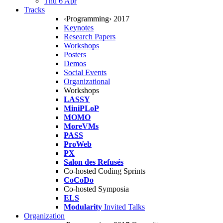
Thu 6 Apr
Tracks
‹Programming› 2017
Keynotes
Research Papers
Workshops
Posters
Demos
Social Events
Organizational
Workshops
LASSY
MiniPLoP
MOMO
MoreVMs
PASS
ProWeb
PX
Salon des Refusés
Co-hosted Coding Sprints
CoCoDo
Co-hosted Symposia
ELS
Modularity
Invited Talks
Organization