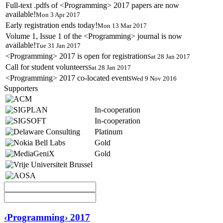
Full-text .pdfs of <Programming> 2017 papers are now
available!
Mon 3 Apr 2017
Early registration ends today!
Mon 13 Mar 2017
Volume 1, Issue 1 of the <Programming> journal is now
available!
Tue 31 Jan 2017
<Programming> 2017 is open for registration
Sat 28 Jan 2017
Call for student volunteers
Sat 28 Jan 2017
<Programming> 2017 co-located events
Wed 9 Nov 2016
Supporters
In-cooperation
In-cooperation
Platinum
Gold
Gold
‹Programming› 2017