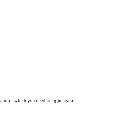
main for which you need to login again.