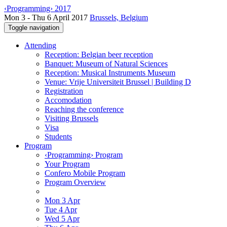
‹Programming› 2017
Mon 3 - Thu 6 April 2017
Brussels, Belgium
Toggle navigation
Attending
Reception: Belgian beer reception
Banquet: Museum of Natural Sciences
Reception: Musical Instruments Museum
Venue: Vrije Universiteit Brussel | Building D
Registration
Accomodation
Reaching the conference
Visiting Brussels
Visa
Students
Program
‹Programming› Program
Your Program
Confero Mobile Program
Program Overview
Mon 3 Apr
Tue 4 Apr
Wed 5 Apr