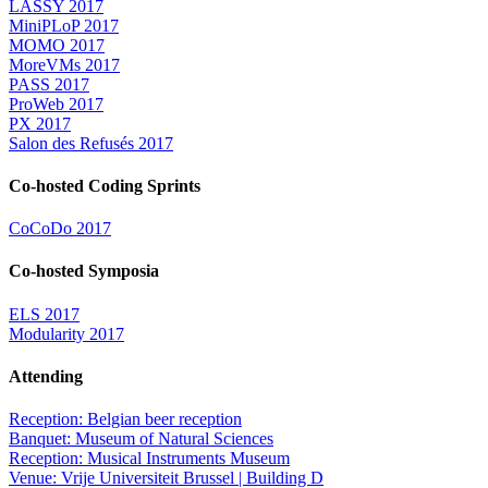
LASSY 2017
MiniPLoP 2017
MOMO 2017
MoreVMs 2017
PASS 2017
ProWeb 2017
PX 2017
Salon des Refusés 2017
Co-hosted Coding Sprints
CoCoDo 2017
Co-hosted Symposia
ELS 2017
Modularity 2017
Attending
Reception: Belgian beer reception
Banquet: Museum of Natural Sciences
Reception: Musical Instruments Museum
Venue: Vrije Universiteit Brussel | Building D