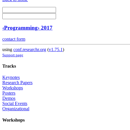
‹Programming› 2017
contact form
using
conf.researchr.org
(
v1.75.1
)
Support page
Tracks
Keynotes
Research Papers
Workshops
Posters
Demos
Social Events
Organizational
Workshops