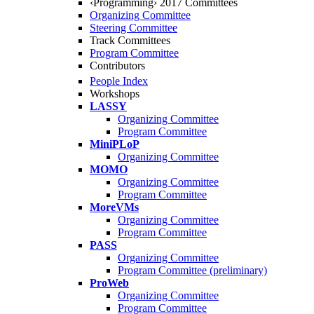
‹Programming› 2017 Committees
Organizing Committee
Steering Committee
Track Committees
Program Committee
Contributors
People Index
Workshops
LASSY
Organizing Committee
Program Committee
MiniPLoP
Organizing Committee
MOMO
Organizing Committee
Program Committee
MoreVMs
Organizing Committee
Program Committee
PASS
Organizing Committee
Program Committee (preliminary)
ProWeb
Organizing Committee
Program Committee