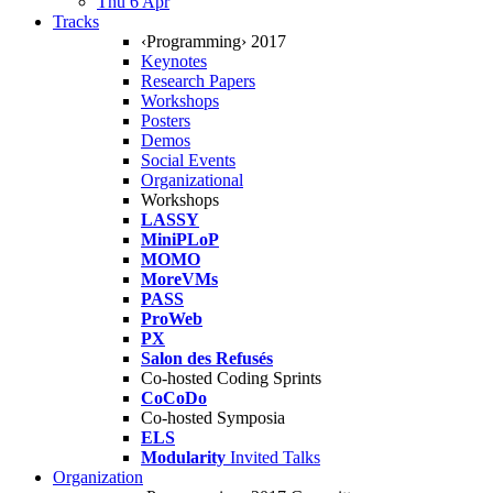
Thu 6 Apr
Tracks
‹Programming› 2017
Keynotes
Research Papers
Workshops
Posters
Demos
Social Events
Organizational
Workshops
LASSY
MiniPLoP
MOMO
MoreVMs
PASS
ProWeb
PX
Salon des Refusés
Co-hosted Coding Sprints
CoCoDo
Co-hosted Symposia
ELS
Modularity
Invited Talks
Organization