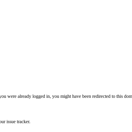
 you were already logged in, you might have been redirected to this do
ur issue tracker.