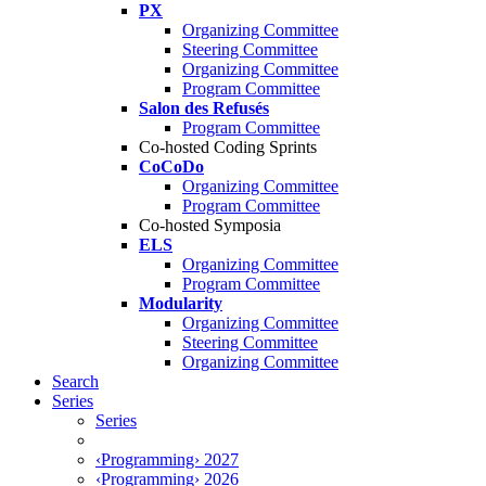
PX
Organizing Committee
Steering Committee
Organizing Committee
Program Committee
Salon des Refusés
Program Committee
Co-hosted Coding Sprints
CoCoDo
Organizing Committee
Program Committee
Co-hosted Symposia
ELS
Organizing Committee
Program Committee
Modularity
Organizing Committee
Steering Committee
Organizing Committee
Search
Series
Series
‹Programming› 2027
‹Programming› 2026