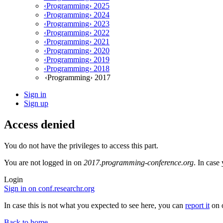
‹Programming› 2025
‹Programming› 2024
‹Programming› 2023
‹Programming› 2022
‹Programming› 2021
‹Programming› 2020
‹Programming› 2019
‹Programming› 2018
‹Programming› 2017
Sign in
Sign up
Access denied
You do not have the privileges to access this part.
You are not logged in on
2017.programming-conference.org
. In case
Login
Sign in on conf.researchr.org
In case this is not what you expected to see here, you can
report it
on o
Back to home